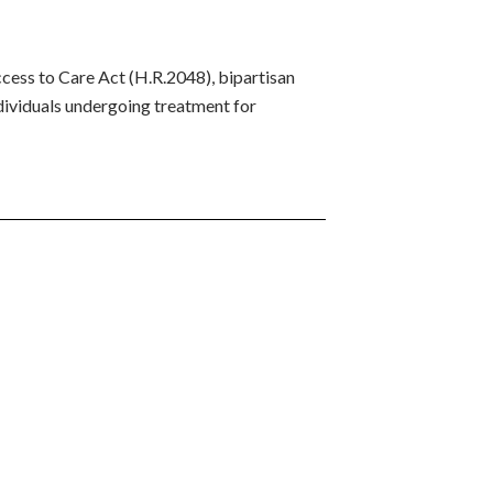
ess to Care Act (H.R.2048), bipartisan
ndividuals undergoing treatment for