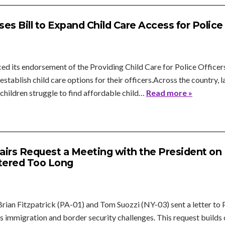
s Bill to Expand Child Care Access for Police
d its endorsement of the Providing Child Care for Police Officers
 establish child care options for their officers.Across the country
children struggle to find affordable child…
Read more »
airs Request a Meeting with the President on
stered Too Long
ian Fitzpatrick (PA-01) and Tom Suozzi (NY-03) sent a letter to 
's immigration and border security challenges. This request builds