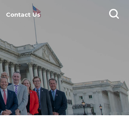
Contact Us
Open
search