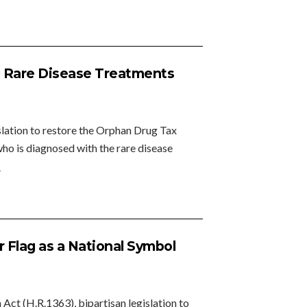
g Rare Disease Treatments
lation to restore the Orphan Drug Tax
o is diagnosed with the rare disease
»
 Flag as a National Symbol
t (H.R.1363), bipartisan legislation to