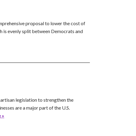
prehensive proposal to lower the cost of
h is evenly split between Democrats and
tisan legislation to strengthen the
nesses are a major part of the U.S.
 »