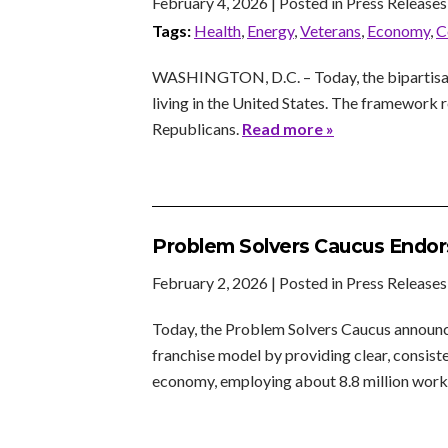
February 4, 2026
| Posted in Press Releases
Tags:
Health
,
Energy
,
Veterans
,
Economy
,
C
WASHINGTON, D.C. – Today, the bipartisan 
living in the United States. The framewor
Republicans.
Read more »
Problem Solvers Caucus Endor
February 2, 2026
| Posted in Press Releases
Today, the Problem Solvers Caucus announce
franchise model by providing clear, consiste
economy, employing about 8.8 million worke