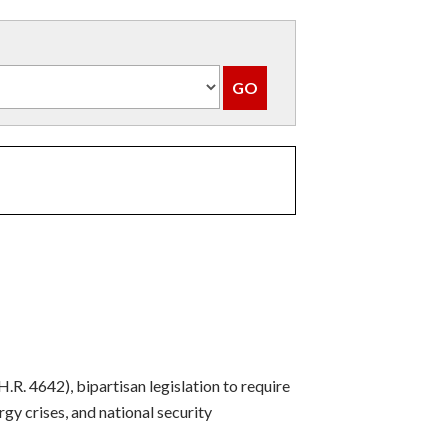
. 4642), bipartisan legislation to require
gy crises, and national security