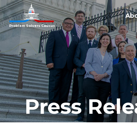
Ab
Problem Solvers Caucus
Press Rele