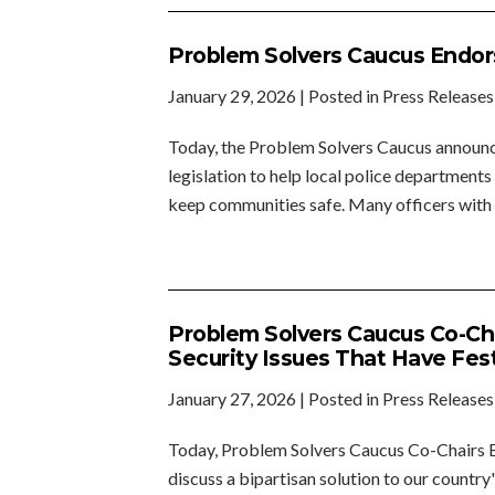
Problem Solvers Caucus Endorse
January 29, 2026
| Posted in Press Releases
Today, the Problem Solvers Caucus announce
legislation to help local police departments
keep communities safe. Many officers with 
Problem Solvers Caucus Co-Ch
Security Issues That Have Fe
January 27, 2026
| Posted in Press Releases
Today, Problem Solvers Caucus Co-Chairs Br
discuss a bipartisan solution to our country