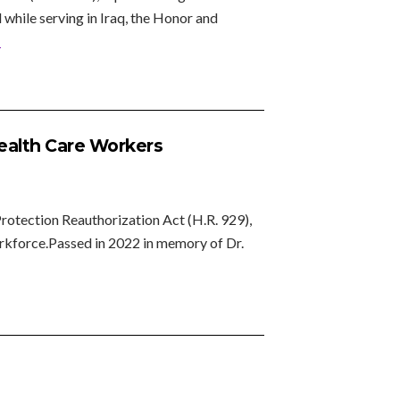
while serving in Iraq, the Honor and
»
Health Care Workers
rotection Reauthorization Act (H.R. 929),
workforce.Passed in 2022 in memory of Dr.