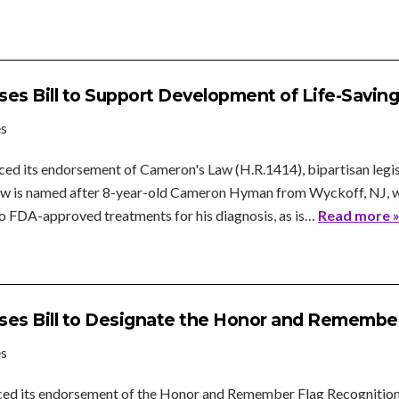
es Bill to Support Development of Life-Savin
es
ed its endorsement of Cameron's Law (H.R.1414), bipartisan legis
Law is named after 8-year-old Cameron Hyman from Wyckoff, NJ, wh
no FDA-approved treatments for his diagnosis, as is…
Read more 
es Bill to Designate the Honor and Remember
es
ed its endorsement of the Honor and Remember Flag Recognition Ac