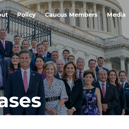
out
Policy
Caucus Members
Media
ases