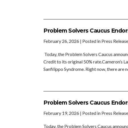
Problem Solvers Caucus Endors
February 26, 2026
| Posted in Press Releas
Today, the Problem Solvers Caucus announc
Credit to its original 50% rate.Cameron’s 
Sanfilippo Syndrome. Right now, there are 
Problem Solvers Caucus Endors
February 19, 2026
| Posted in Press Releas
Today, the Problem Solvers Caucus announc