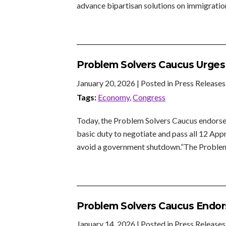
advance bipartisan solutions on immigration
Problem Solvers Caucus Urge
January 20, 2026
| Posted in Press Releases
Tags:
Economy
,
Congress
Today, the Problem Solvers Caucus endorse
basic duty to negotiate and pass all 12 App
avoid a government shutdown.”The Proble
Problem Solvers Caucus Endors
January 14, 2026
| Posted in Press Releases