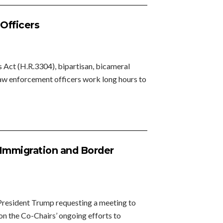
 Officers
 Act (H.R.3304), bipartisan, bicameral
, law enforcement officers work long hours to
 Immigration and Border
President Trump requesting a meeting to
 on the Co-Chairs’ ongoing efforts to