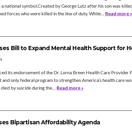
 national symbol.Created by George Lutz after his son was killed 
 forces who were killed in the line of duty. While…
Read more 
es Bill to Expand Mental Health Support for 
es
d its endorsement of the Dr. Lorna Breen Health Care Provider P
irst and only federal program to strengthen America’s health care 
died by suicide during the…
Read more »
es Bipartisan Affordability Agenda