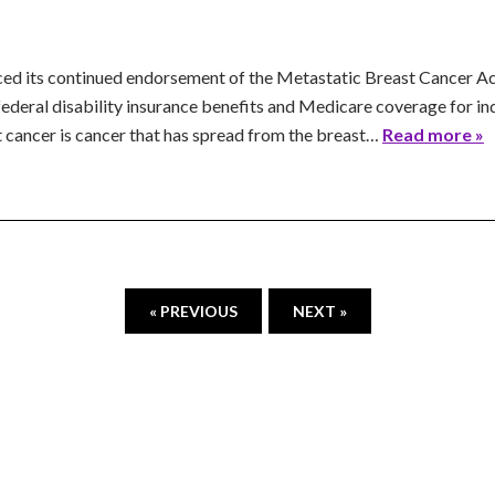
ed its continued endorsement of the Metastatic Breast Cancer Acc
r federal disability insurance benefits and Medicare coverage for i
 cancer is cancer that has spread from the breast…
Read more »
« PREVIOUS
NEXT »