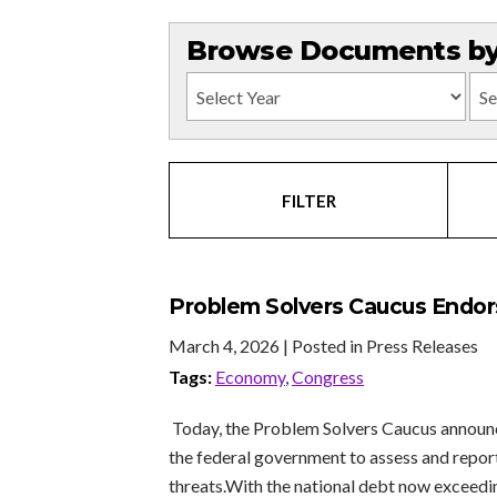
Browse Documents by 
FILTER
Problem Solvers Caucus Endorse
March 4, 2026
| Posted in Press Releases
Tags:
Economy
,
Congress
Today, the Problem Solvers Caucus announce
the federal government to assess and report 
threats.With the national debt now exceedi