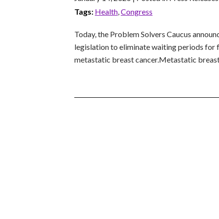
Tags:
Health
,
Congress
Today, the Problem Solvers Caucus announc
legislation to eliminate waiting periods fo
metastatic breast cancer.Metastatic breast