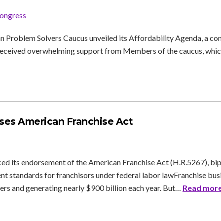
ongress
Problem Solvers Caucus unveiled its Affordability Agenda, a com
k received overwhelming support from Members of the caucus, whic
ses American Franchise Act
d its endorsement of the American Franchise Act (H.R.5267), bipar
nt standards for franchisors under federal labor lawFranchise busi
rs and generating nearly $900 billion each year. But…
Read more