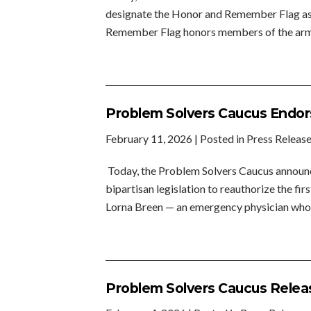
designate the Honor and Remember Flag as a
Remember Flag honors members of the armed
Problem Solvers Caucus Endors
February 11, 2026
| Posted in Press Releas
Today, the Problem Solvers Caucus announce
bipartisan legislation to reauthorize the f
Lorna Breen — an emergency physician who 
Problem Solvers Caucus Releas