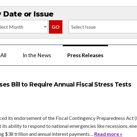
Date or Issue
All
In the News
Press Releases
s Bill to Require Annual Fiscal Stress Tests
d its endorsement of the Fiscal Contingency Preparedness Act (H.R
its ability to respond to national emergencies like recessions, ener
ng $38 trillion and annual interest payments…
Read more »