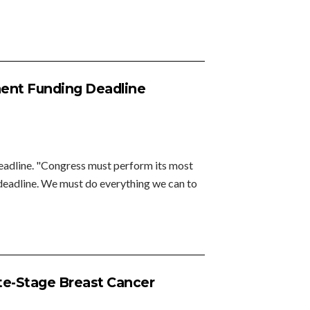
ent Funding Deadline
adline. "Congress must perform its most
0 deadline. We must do everything we can to
ate-Stage Breast Cancer