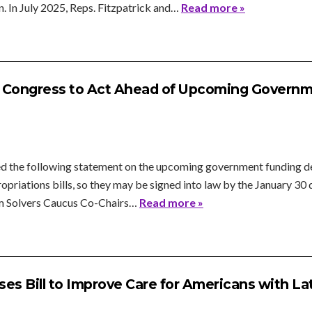
. In July 2025, Reps. Fitzpatrick and…
Read more »
s Congress to Act Ahead of Upcoming Governm
d the following statement on the upcoming government funding de
ropriations bills, so they may be signed into law by the January 3
m Solvers Caucus Co-Chairs…
Read more »
es Bill to Improve Care for Americans with L