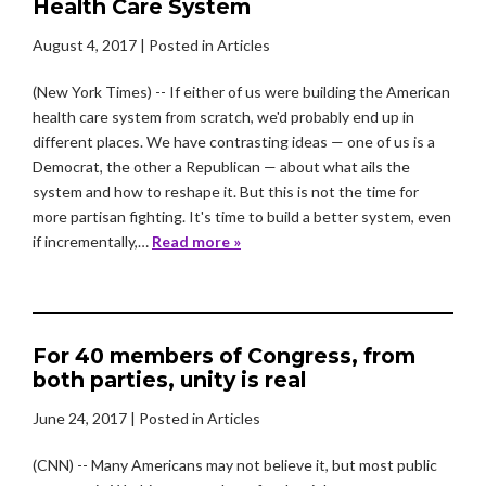
Health Care System
August 4, 2017
| Posted in Articles
(New York Times) -- If either of us were building the American
health care system from scratch, we'd probably end up in
different places. We have contrasting ideas — one of us is a
Democrat, the other a Republican — about what ails the
system and how to reshape it. But this is not the time for
more partisan fighting. It's time to build a better system, even
if incrementally,…
Read more »
For 40 members of Congress, from
both parties, unity is real
June 24, 2017
| Posted in Articles
(CNN) -- Many Americans may not believe it, but most public