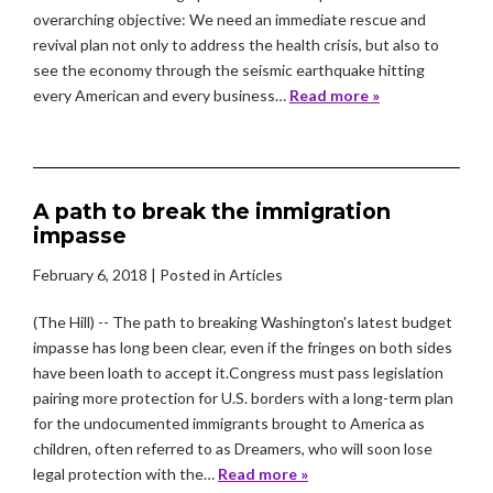
overarching objective: We need an immediate rescue and
revival plan not only to address the health crisis, but also to
see the economy through the seismic earthquake hitting
every American and every business…
Read more »
A path to break the immigration
impasse
February 6, 2018
| Posted in Articles
(The Hill) -- The path to breaking Washington's latest budget
impasse has long been clear, even if the fringes on both sides
have been loath to accept it.Congress must pass legislation
pairing more protection for U.S. borders with a long-term plan
for the undocumented immigrants brought to America as
children, often referred to as Dreamers, who will soon lose
legal protection with the…
Read more »