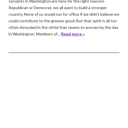
servants in Washington are here for the right reasons.
Republican or Democrat, we all want to build a stronger
country. None of us would run for office if we didn't believe we
could contribute to the greater good. But that spirit is all too
often shrouded in the vitriol that seems to worsen by the day
in Washington. Members of…
Read more »