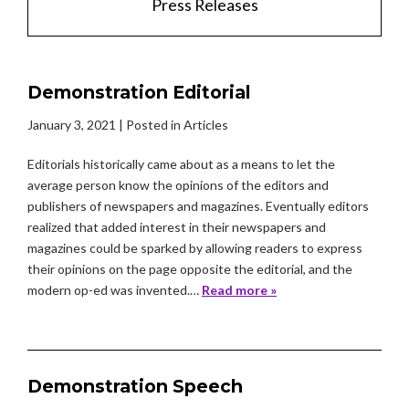
Press Releases
Demonstration Editorial
January 3, 2021
| Posted in Articles
Editorials historically came about as a means to let the
average person know the opinions of the editors and
publishers of newspapers and magazines. Eventually editors
realized that added interest in their newspapers and
magazines could be sparked by allowing readers to express
their opinions on the page opposite the editorial, and the
modern op-ed was invented.…
Read more »
Demonstration Speech