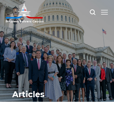
Open
Open
search
menu
Problem Solvers Caucus
Articles