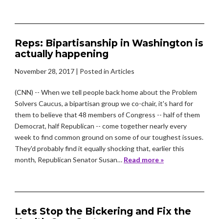
Reps: Bipartisanship in Washington is
actually happening
November 28, 2017
| Posted in Articles
(CNN) -- When we tell people back home about the Problem
Solvers Caucus, a bipartisan group we co-chair, it's hard for
them to believe that 48 members of Congress -- half of them
Democrat, half Republican -- come together nearly every
week to find common ground on some of our toughest issues.
They'd probably find it equally shocking that, earlier this
month, Republican Senator Susan…
Read more »
Lets Stop the Bickering and Fix the