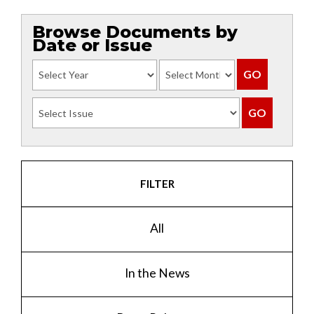
Browse Documents by
Date or Issue
FILTER
All
In the News