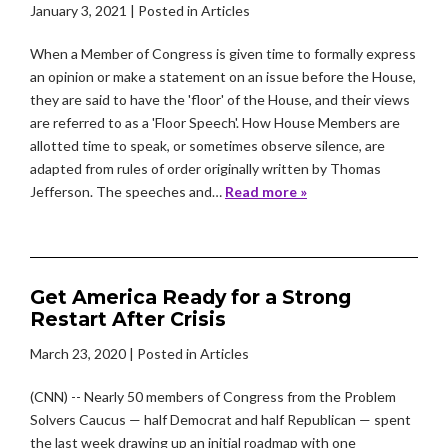
January 3, 2021
| Posted in Articles
When a Member of Congress is given time to formally express
an opinion or make a statement on an issue before the House,
they are said to have the 'floor' of the House, and their views
are referred to as a 'Floor Speech'. How House Members are
allotted time to speak, or sometimes observe silence, are
adapted from rules of order originally written by Thomas
Jefferson. The speeches and…
Read more »
Get America Ready for a Strong
Restart After Crisis
March 23, 2020
| Posted in Articles
(CNN) -- Nearly 50 members of Congress from the Problem
Solvers Caucus — half Democrat and half Republican — spent
the last week drawing up an initial roadmap with one