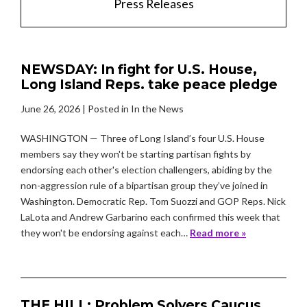
Press Releases
NEWSDAY: In fight for U.S. House,
Long Island Reps. take peace pledge
June 26, 2026
| Posted in In the News
WASHINGTON — Three of Long Island’s four U.S. House
members say they won't be starting partisan fights by
endorsing each other's election challengers, abiding by the
non-aggression rule of a bipartisan group they’ve joined in
Washington. Democratic Rep. Tom Suozzi and GOP Reps. Nick
LaLota and Andrew Garbarino each confirmed this week that
they won't be endorsing against each…
Read more »
THE HILL: Problem Solvers Caucus