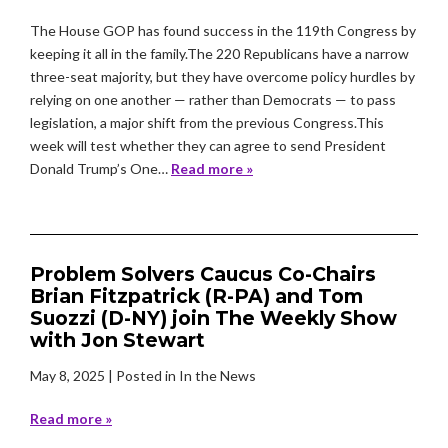
The House GOP has found success in the 119th Congress by
keeping it all in the family.The 220 Republicans have a narrow
three-seat majority, but they have overcome policy hurdles by
relying on one another — rather than Democrats — to pass
legislation, a major shift from the previous Congress.This
week will test whether they can agree to send President
Donald Trump’s One…
Read more »
Problem Solvers Caucus Co-Chairs
Brian Fitzpatrick (R-PA) and Tom
Suozzi (D-NY) join The Weekly Show
with Jon Stewart
May 8, 2025
| Posted in In the News
Read more »