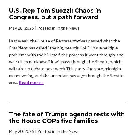
U.S. Rep Tom Suozzi: Chaos in
Congress, but a path forward
May 28, 2025
| Posted in In the News
Last week, the House of Representatives passed what the
President has called “the big, beautiful bill.” I have multiple
problems with the bill itself, the process it went through, and
we still do not know if it will pass through the Senate, which
will take up debate next week.This party-line vote, midnight
maneuvering, and the uncertain passage through the Senate
are…
Read more »
The fate of Trumps agenda rests with
the House GOPs five families
May 20, 2025
| Posted in In the News