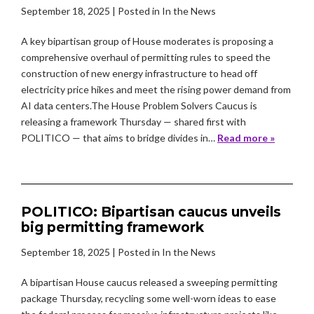
September 18, 2025
| Posted in In the News
A key bipartisan group of House moderates is proposing a
comprehensive overhaul of permitting rules to speed the
construction of new energy infrastructure to head off
electricity price hikes and meet the rising power demand from
AI data centers.The House Problem Solvers Caucus is
releasing a framework Thursday — shared first with
POLITICO — that aims to bridge divides in…
Read more »
POLITICO: Bipartisan caucus unveils
big permitting framework
September 18, 2025
| Posted in In the News
A bipartisan House caucus released a sweeping permitting
package Thursday, recycling some well-worn ideas to ease