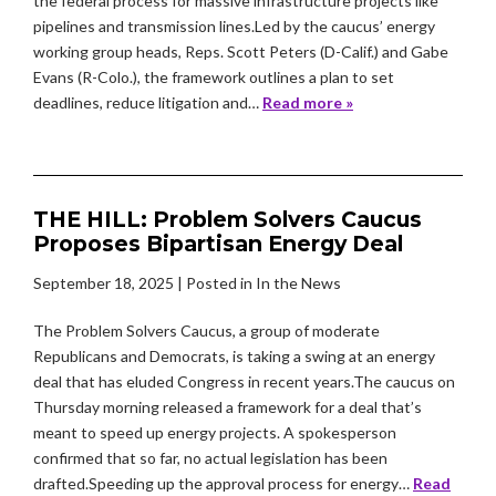
the federal process for massive infrastructure projects like
pipelines and transmission lines.Led by the caucus’ energy
working group heads, Reps. Scott Peters (D-Calif.) and Gabe
Evans (R-Colo.), the framework outlines a plan to set
deadlines, reduce litigation and…
Read more »
THE HILL: Problem Solvers Caucus
Proposes Bipartisan Energy Deal
September 18, 2025
| Posted in In the News
The Problem Solvers Caucus, a group of moderate
Republicans and Democrats, is taking a swing at an energy
deal that has eluded Congress in recent years.The caucus on
Thursday morning released a framework for a deal that’s
meant to speed up energy projects. A spokesperson
confirmed that so far, no actual legislation has been
drafted.Speeding up the approval process for energy…
Read