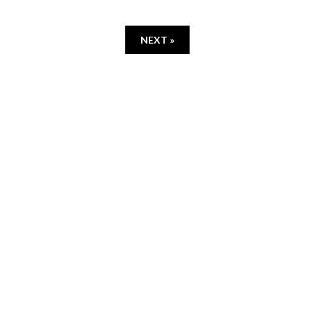
NEXT »