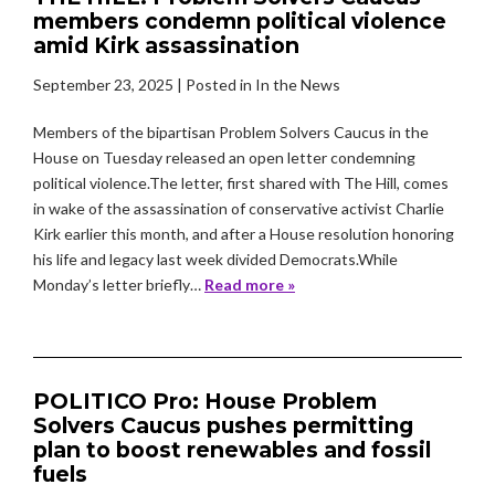
members condemn political violence
amid Kirk assassination
September 23, 2025
| Posted in In the News
Members of the bipartisan Problem Solvers Caucus in the
House on Tuesday released an open letter condemning
political violence.The letter, first shared with The Hill, comes
in wake of the assassination of conservative activist Charlie
Kirk earlier this month, and after a House resolution honoring
his life and legacy last week divided Democrats.While
Monday’s letter briefly…
Read more »
POLITICO Pro: House Problem
Solvers Caucus pushes permitting
plan to boost renewables and fossil
fuels