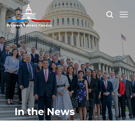
Open
Open
search
menu
Problem Solvers Caucus
In the News