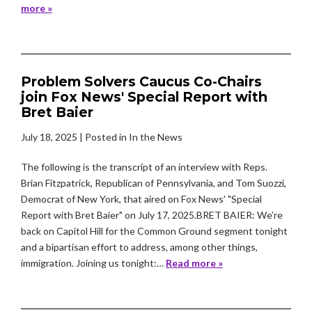
more »
Problem Solvers Caucus Co-Chairs
join Fox News' Special Report with
Bret Baier
July 18, 2025
| Posted in In the News
The following is the transcript of an interview with Reps.
Brian Fitzpatrick, Republican of Pennsylvania, and Tom Suozzi,
Democrat of New York, that aired on Fox News' "Special
Report with Bret Baier" on July 17, 2025.BRET BAIER: We’re
back on Capitol Hill for the Common Ground segment tonight
and a bipartisan effort to address, among other things,
immigration. Joining us tonight:…
Read more »