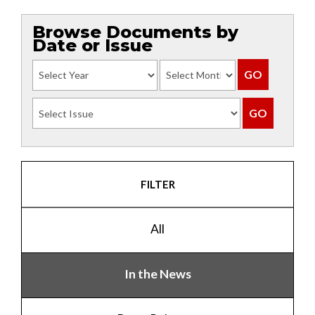
Browse Documents by
Date or Issue
FILTER
All
In the News