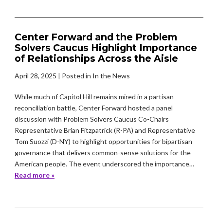
Center Forward and the Problem
Solvers Caucus Highlight Importance
of Relationships Across the Aisle
April 28, 2025
| Posted in In the News
While much of Capitol Hill remains mired in a partisan
reconciliation battle, Center Forward hosted a panel
discussion with Problem Solvers Caucus Co-Chairs
Representative Brian Fitzpatrick (R-PA) and Representative
Tom Suozzi (D-NY) to highlight opportunities for bipartisan
governance that delivers common-sense solutions for the
American people. The event underscored the importance…
Read more »