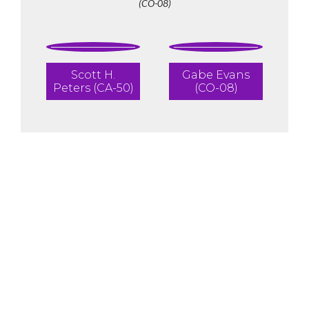
(CO-08)
Scott H.
Gabe Evans
Peters (CA-50)
(CO-08)