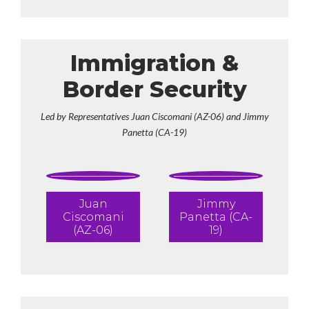
Immigration &
Border Security
Led by Representatives Juan Ciscomani (AZ-06) and Jimmy
Panetta (CA-19)
Juan
Jimmy
Ciscomani
Panetta (CA-
(AZ-06)
19)