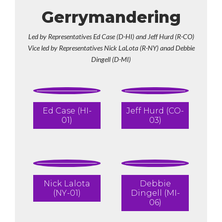
Gerrymandering
Led by Representatives Ed Case (D-HI) and Jeff Hurd (R-CO)
Vice led by Representatives Nick LaLota (R-NY) anad Debbie
Dingell (D-MI)
Ed Case (HI-
Jeff Hurd (CO-
01)
03)
Nick Lalota
Debbie
(NY-01)
Dingell (MI-
06)