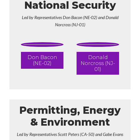
National Security
Led by Representatives Don Bacon (NE-02) and Donald
Norcross (NJ-01)
Don Bacon
Donald
(NE-02)
Norcross (NJ-
01)
Permitting, Energy
& Environment
Led by Representatives Scott Peters (CA-50) and Gabe Evans