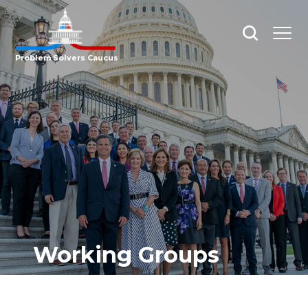
Open
Open
search
menu
Problem Solvers Caucus
Working Groups