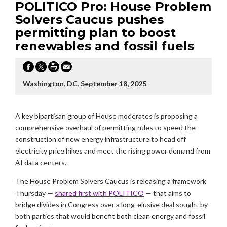
POLITICO Pro: House Problem
Solvers Caucus pushes
permitting plan to boost
renewables and fossil fuels
Washington, DC, September 18, 2025
A key bipartisan group of House moderates is proposing a
comprehensive overhaul of permitting rules to speed the
construction of new energy infrastructure to head off
electricity price hikes and meet the rising power demand from
AI data centers.
The House Problem Solvers Caucus is releasing a framework
Thursday —
shared first with POLITICO
— that aims to
bridge divides in Congress over a long-elusive deal sought by
both parties that would benefit both clean energy and fossil