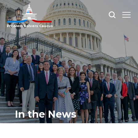
Open
Open
search
menu
Problem Solvers Caucus
In the News