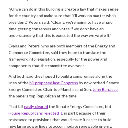
“All we can do in this building is create a law that makes sense
for the country and make sure that it'll work no matter who's
president,” Peters said. “Clearly, we're going to have a hard
time getting consensus and votes if we don't have an
understanding that this is executed the way we wrote it.”
Evans and Peters, who are both members of the Energy and
Commerce Committee, said they hope to translate the
framework into legislation, especially for the power grid
components that the committee oversees.
And both said they hoped to build a compromise along the
lines of the
bill proposed last Congress
by now retired-Senate
Energy Committee Chair Joe Manchin and Sen.
John Barrasso
,
the panel’s top Republican at the time.
That bill
easily cleared
the Senate Energy Committee, but
House Republicans rejected it
, in part because of their
resistance to provisions that would make it easier to build
new large power lines to accommodate renewable energy.