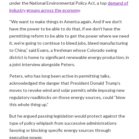
under the National Environmental Policy Act, a top
demand of
industry groups across the economy
.
“We want to make things in America again. And if we don't
have the power to be able to do that, if we don't have the
permitting reform to be able to get the power where we need
it, we're going to continue to bleed jobs, bleed manufacturing
to China,” said Evans, a freshman whose Colorado swing
district is home to significant renewable energy production, in
a joint interview alongside Peters.
Peters, who has long been active in permitting talks,
acknowledged the danger that President Donald Trump’s
moves to revoke wind and solar permits while imposing new
regulatory roadblocks on those energy sources, could “blow
this whole thing up.”
But he argued passing legislation would protect against the
type of policy whiplash from successive administrations
favoring or blocking specific energy sources through
executive power.