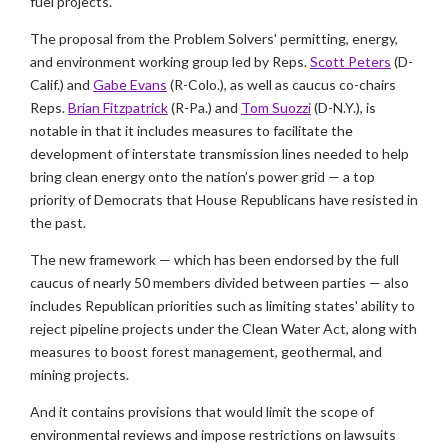
fuel projects.
The proposal from the Problem Solvers' permitting, energy,
and environment working group led by Reps.
Scott Peters
(D-
Calif.) and
Gabe Evans
(R-Colo.), as well as caucus co-chairs
Reps.
Brian Fitzpatrick
(R-Pa.) and
Tom Suozzi
(D-N.Y.), is
notable in that it includes measures to facilitate the
development of interstate transmission lines needed to help
bring clean energy onto the nation’s power grid — a top
priority of Democrats that House Republicans have resisted in
the past.
The new framework — which has been endorsed by the full
caucus of nearly 50 members divided between parties — also
includes Republican priorities such as limiting states' ability to
reject pipeline projects under the Clean Water Act, along with
measures to boost forest management, geothermal, and
mining projects.
And it contains provisions that would limit the scope of
environmental reviews and impose restrictions on lawsuits