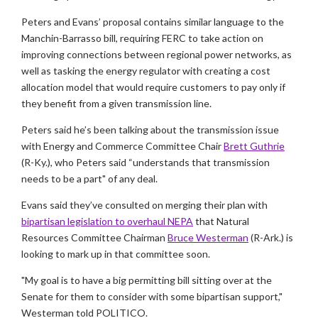
Peters and Evans’ proposal contains similar language to the
Manchin-Barrasso bill, requiring FERC to take action on
improving connections between regional power networks, as
well as tasking the energy regulator with creating a cost
allocation model that would require customers to pay only if
they benefit from a given transmission line.
Peters said he’s been talking about the transmission issue
with Energy and Commerce Committee Chair
Brett Guthrie
(R-Ky.), who Peters said “understands that transmission
needs to be a part" of any deal.
Evans said they’ve consulted on merging their plan with
bipartisan legislation to overhaul NEPA
that Natural
Resources Committee Chairman
Bruce Westerman
(R-Ark.) is
looking to mark up in that committee soon.
"My goal is to have a big permitting bill sitting over at the
Senate for them to consider with some bipartisan support,"
Westerman told POLITICO.