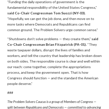
“Funding the daily operations of government is the
fundamental responsibility of the United States Congress,”
said Co-Chair Congressman Tom Suozzi (NY-03)
.
“Hopefully, we can get the job done, and then move on to
more tasks where Democrats and Republicans can find
common ground. The Problem Solvers urge common sense.”
“Shutdowns don’t solve problems — they create them,”
said
Co-Chair Congressman Brian Fitzpatrick (PA-01).
“They
waste taxpayer dollars, disrupt the lives of families and
workers, and tell the country that leadership has broken down
on both sides. The responsible course is clear and well within
our reach: come together, complete the appropriations
process, and keep the government open. That is how
Congress should function — and the standard the American
people deserve.”
###
The Problem Solvers Caucus is a group of Members of Congress —
split between Republicans and Democrats — committed to advancing