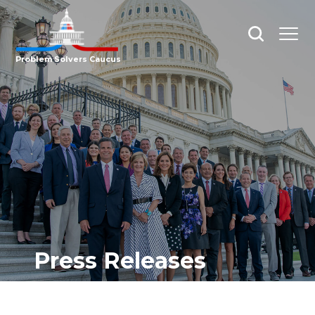
Open
Open
search
menu
Problem Solvers Caucus
Press Releases