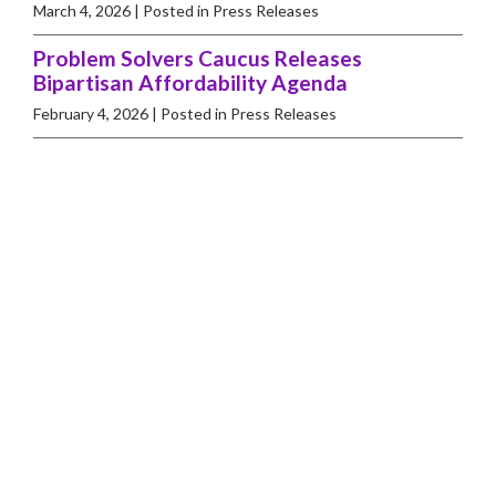
March 4, 2026
| Posted in Press Releases
Problem Solvers Caucus Releases
Bipartisan Affordability Agenda
February 4, 2026
| Posted in Press Releases