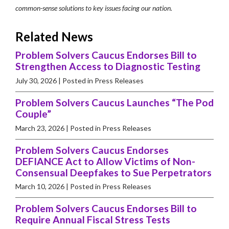
common-sense solutions to key issues facing our nation.
Related News
Problem Solvers Caucus Endorses Bill to
Strengthen Access to Diagnostic Testing
July 30, 2026
| Posted in Press Releases
Problem Solvers Caucus Launches “The Pod
Couple”
March 23, 2026
| Posted in Press Releases
Problem Solvers Caucus Endorses
DEFIANCE Act to Allow Victims of Non-
Consensual Deepfakes to Sue Perpetrators
March 10, 2026
| Posted in Press Releases
Problem Solvers Caucus Endorses Bill to
Require Annual Fiscal Stress Tests