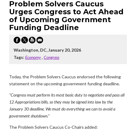
Problem Solvers Caucus
Urges Congress to Act Ahead
of Upcoming Government
Funding Deadline
Washington, DC, January 20, 2026
Tags:
Economy
,
Congress
Today, the Problem Solvers Caucus endorsed the following
statement on the upcoming government funding deadline.
"Congress must perform its most basic duty to negotiate and pass all
12 Appropriations bills, so they may be signed into law by the
January 30 deadline. We must do everything we can to avoid a
government shutdown.”
The Problem Solvers Caucus Co-Chairs added: