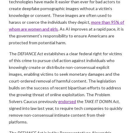
technologies have made it easier than ever for bad actors to
create deepfake pornographic images without a victim’s
knowledge or consent. These images are often used to
harass or coerce the individuals they depict,
more than 95% of
whom are women and girls
. As AI improves at a rapid pace, it is
the government's responsibility to ensure Americans are
protected from potential harm.
The
DEFIANCE Act
establishes a clear federal right for victims
of this crime to pursue civil action against individuals who
knowingly create or distribute non-consensual explicit
images, enabling victims to seek monetary damages and the
court-ordered removal of harmful content. The legislation
builds on the success of recent bipartisan efforts to address
the growing threat of online exploitation. The Problem
Solvers Caucus previously
endorsed
the
TAKE IT DOWN Act
,
signed into law last year, to require tech companies to quickly
remove non-consensual intimate content from their
platforms.
The
DEFIANCE Act
is led by Representatives Alexandria