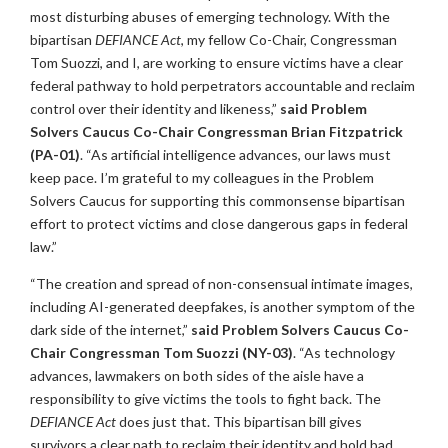
most disturbing abuses of emerging technology. With the
bipartisan
DEFIANCE Act
, my fellow Co-Chair, Congressman
Tom Suozzi, and I, are working to ensure victims have a clear
federal pathway to hold perpetrators accountable and reclaim
control over their identity and likeness,”
said Problem
Solvers Caucus Co-Chair Congressman Brian Fitzpatrick
(PA-01)
. “As artificial intelligence advances, our laws must
keep pace. I’m grateful to my colleagues in the Problem
Solvers Caucus for supporting this commonsense bipartisan
effort to protect victims and close dangerous gaps in federal
law.”
“The creation and spread of non-consensual intimate images,
including AI-generated deepfakes, is another symptom of the
dark side of the internet,”
said Problem Solvers Caucus Co-
Chair Congressman Tom Suozzi (NY-03)
. “As technology
advances, lawmakers on both sides of the aisle have a
responsibility to give victims the tools to fight back. The
DEFIANCE Act
does just that. This bipartisan bill gives
survivors a clear path to reclaim their identity and hold bad