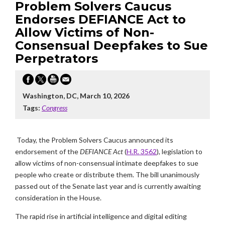
Problem Solvers Caucus
Endorses DEFIANCE Act to
Allow Victims of Non-
Consensual Deepfakes to Sue
Perpetrators
Washington, DC, March 10, 2026
Tags:
Congress
Today, the Problem Solvers Caucus announced its
endorsement of the
DEFIANCE Act
(
H.R. 3562
), legislation to
allow victims of non-consensual intimate deepfakes to sue
people who create or distribute them. The bill unanimously
passed out of the Senate last year and is currently awaiting
consideration in the House.
The rapid rise in artificial intelligence and digital editing