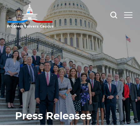
Open
Open
search
menu
Problem Solvers Caucus
Press Releases