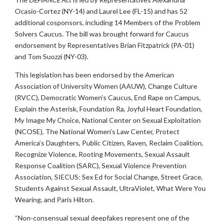
Ocasio-Cortez (NY-14) and Laurel Lee (FL-15) and has 52
additional cosponsors, including 14 Members of the Problem
Solvers Caucus. The bill was brought forward for Caucus
endorsement by Representatives Brian Fitzpatrick (PA-01)
and Tom Suozzi (NY-03).
This legislation has been endorsed by the American
Association of University Women (AAUW), Change Culture
(RVCC), Democratic Women’s Caucus, End Rape on Campus,
Explain the Asterisk, Foundation Ra, Joyful Heart Foundation,
My Image My Choice, National Center on Sexual Exploitation
(NCOSE), The National Women’s Law Center, Protect
America’s Daughters, Public Citizen, Raven, Reclaim Coalition,
Recognize Violence, Rooting Movements, Sexual Assault
Response Coalition (SARC), Sexual Violence Prevention
Association, SIECUS: Sex Ed for Social Change, Street Grace,
Students Against Sexual Assault, UltraViolet, What Were You
Wearing, and Paris Hilton.
“Non-consensual sexual deepfakes represent one of the