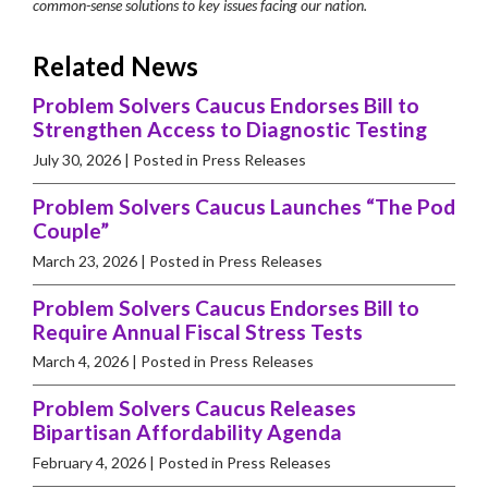
common-sense solutions to key issues facing our nation.
Related News
Problem Solvers Caucus Endorses Bill to
Strengthen Access to Diagnostic Testing
July 30, 2026
| Posted in Press Releases
Problem Solvers Caucus Launches “The Pod
Couple”
March 23, 2026
| Posted in Press Releases
Problem Solvers Caucus Endorses Bill to
Require Annual Fiscal Stress Tests
March 4, 2026
| Posted in Press Releases
Problem Solvers Caucus Releases
Bipartisan Affordability Agenda
February 4, 2026
| Posted in Press Releases