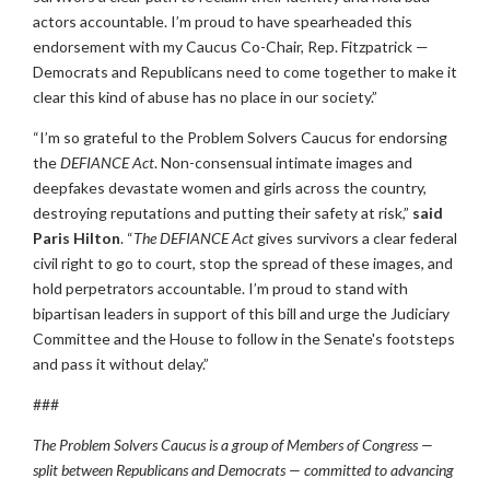
actors accountable. I’m proud to have spearheaded this
endorsement with my Caucus Co-Chair, Rep. Fitzpatrick —
Democrats and Republicans need to come together to make it
clear this kind of abuse has no place in our society.”
“I’m so grateful to the Problem Solvers Caucus for endorsing
the
DEFIANCE Act
. Non-consensual intimate images and
deepfakes devastate women and girls across the country,
destroying reputations and putting their safety at risk,”
said
Paris Hilton
. “
The DEFIANCE Act
gives survivors a clear federal
civil right to go to court, stop the spread of these images, and
hold perpetrators accountable. I’m proud to stand with
bipartisan leaders in support of this bill and urge the Judiciary
Committee and the House to follow in the Senate's footsteps
and pass it without delay.”
###
The Problem Solvers Caucus is a group of Members of Congress —
split between Republicans and Democrats — committed to advancing