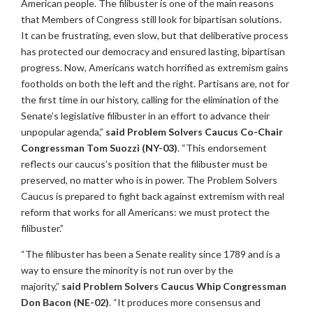
American people. The filibuster is one of the main reasons
that Members of Congress still look for bipartisan solutions.
It can be frustrating, even slow, but that deliberative process
has protected our democracy and ensured lasting, bipartisan
progress. Now, Americans watch horrified as extremism gains
footholds on both the left and the right. Partisans are, not for
the first time in our history, calling for the elimination of the
Senate’s legislative filibuster in an effort to advance their
unpopular agenda,”
said Problem Solvers Caucus Co-Chair
Congressman Tom Suozzi (NY-03)
. “This endorsement
reflects our caucus’s position that the filibuster must be
preserved, no matter who is in power. The Problem Solvers
Caucus is prepared to fight back against extremism with real
reform that works for all Americans: we must protect the
filibuster.”
“The filibuster has been a Senate reality since 1789 and is a
way to ensure the minority is not run over by the
majority,”
said Problem Solvers Caucus Whip Congressman
Don Bacon (NE-02)
. “It produces more consensus and