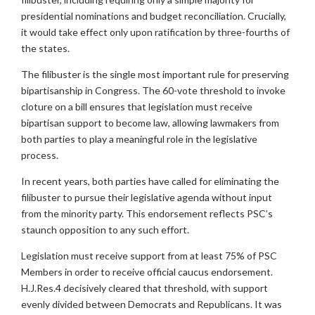
presidential nominations and budget reconciliation. Crucially,
it would take effect only upon ratification by three-fourths of
the states.
The filibuster is the single most important rule for preserving
bipartisanship in Congress. The 60-vote threshold to invoke
cloture on a bill ensures that legislation must receive
bipartisan support to become law, allowing lawmakers from
both parties to play a meaningful role in the legislative
process.
In recent years, both parties have called for eliminating the
filibuster to pursue their legislative agenda without input
from the minority party. This endorsement reflects PSC’s
staunch opposition to any such effort.
Legislation must receive support from at least 75% of PSC
Members in order to receive official caucus endorsement.
H.J.Res.4 decisively cleared that threshold, with support
evenly divided between Democrats and Republicans. It was