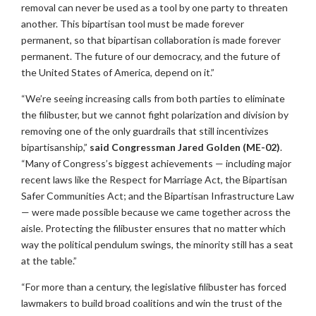
removal can never be used as a tool by one party to threaten
another. This bipartisan tool must be made forever
permanent, so that bipartisan collaboration is made forever
permanent. The future of our democracy, and the future of
the United States of America, depend on it.”
“We’re seeing increasing calls from both parties to eliminate
the filibuster, but we cannot fight polarization and division by
removing one of the only guardrails that still incentivizes
bipartisanship,”
said Congressman Jared Golden (ME-02)
.
“Many of Congress’s biggest achievements — including major
recent laws like the Respect for Marriage Act, the Bipartisan
Safer Communities Act; and the Bipartisan Infrastructure Law
— were made possible because we came together across the
aisle. Protecting the filibuster ensures that no matter which
way the political pendulum swings, the minority still has a seat
at the table.”
“For more than a century, the legislative filibuster has forced
lawmakers to build broad coalitions and win the trust of the