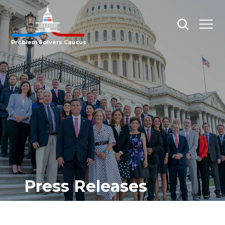
Open
Open
search
menu
Problem Solvers Caucus
Press Releases