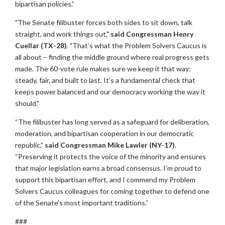
bipartisan policies.”
"The Senate filibuster forces both sides to sit down, talk
straight, and work things out,"
said Congressman Henry
Cuellar (TX-28)
. "That’s what the Problem Solvers Caucus is
all about – finding the middle ground where real progress gets
made. The 60-vote rule makes sure we keep it that way:
steady, fair, and built to last. It’s a fundamental check that
keeps power balanced and our democracy working the way it
should."
“The filibuster has long served as a safeguard for deliberation,
moderation, and bipartisan cooperation in our democratic
republic,”
said Congressman Mike Lawler (NY-17)
.
“Preserving it protects the voice of the minority and ensures
that major legislation earns a broad consensus. I’m proud to
support this bipartisan effort, and I commend my Problem
Solvers Caucus colleagues for coming together to defend one
of the Senate’s most important traditions.”
###