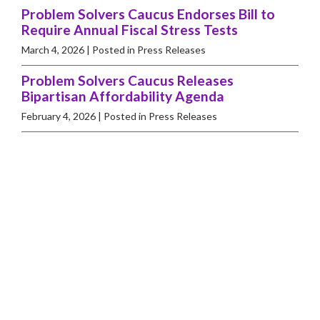
Problem Solvers Caucus Endorses Bill to
Require Annual Fiscal Stress Tests
March 4, 2026
| Posted in Press Releases
Problem Solvers Caucus Releases
Bipartisan Affordability Agenda
February 4, 2026
| Posted in Press Releases