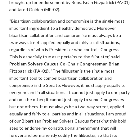
brought up for endorsement by Reps. Brian Fitzpatrick (PA-01)
and Jared Golden (ME-02).
“Bipartisan collaboration and compromise is the single most
important ingredient to a healthy democracy. Moreover,
bipartisan collaboration and compromise must always be a
two-way street, applied equally and fairly to all situations,
regardless of who is President or who controls Congress.
This is especially true as it pertains to the filibuster,”
said
Problem Solvers Caucus Co-Chair Congressman Brian
Fitzpatrick (PA-01).
“The filibuster is the single-most
important tool to compel bipartisan collaboration and
compromise in the Senate. However, it must apply equally to
everyone and in all situations. It cannot just apply to one party
and not the other; it cannot just apply to some Congresses
but not others. It must always be a two-way street, applied
equally and fairly to all parties and in all situations. I am proud
of our Bipartisan Problem Solvers Caucus for taking this bold
step to endorse my constitutional amendment that will
forever and permanently codify the filibuster, so that its