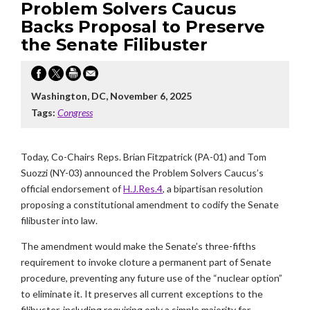
Problem Solvers Caucus
Backs Proposal to Preserve
the Senate Filibuster
Washington, DC, November 6, 2025
Tags:
Congress
Today, Co-Chairs Reps. Brian Fitzpatrick (PA-01) and Tom
Suozzi (NY-03) announced the Problem Solvers Caucus’s
official endorsement of
H.J.Res.4
, a bipartisan resolution
proposing a constitutional amendment to codify the Senate
filibuster into law.
The amendment would make the Senate’s three-fifths
requirement to invoke cloture a permanent part of Senate
procedure, preventing any future use of the “nuclear option”
to eliminate it. It preserves all current exceptions to the
filibuster, including requiring only a simple majority for