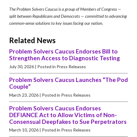
The Problem Solvers Caucus is a group of Members of Congress —
split between Republicans and Democrats — committed to advancing
common-sense solutions to key issues facing our nation.
Related News
Problem Solvers Caucus Endorses Bill to
Strengthen Access to Diagnostic Testing
July 30, 2026
| Posted in Press Releases
Problem Solvers Caucus Launches “The Pod
Couple”
March 23, 2026
| Posted in Press Releases
Problem Solvers Caucus Endorses
DEFIANCE Act to Allow Victims of Non-
Consensual Deepfakes to Sue Perpetrators
March 10, 2026
| Posted in Press Releases