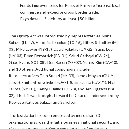
Funds improvements for Ports of Entry to increase legal
commerce and expedite cross-border trade.
Pays down U.S. debt by at least $50 billion.
The
Dignity Act
was introduced by Representatives Maria
Salazar (FL-27), Veronica Escobar (TX-16), Hillary Scholten (MI-
03), Mike Lawler (NY-17), David Valadao (CA-22), Susie Lee
(NV-03), Brian Fitzpatrick (PA-01), Salud Carbajal (CA-24),
Gabe Evans (CO-08), Don Bacon (NE-02), Young Kim (CA-40),
and 10 others. Additional cosponsors include
Representatives Tom Suozzi (NY-03), James Moylan (GU-At
Large), Emilia Strong Sykes (OH-13), Jim Costa (CA-21), Nick
LaLota (NY-01), Henry Cuellar (TX-28), and Jen Kiggans (VA-
02). The bill was brought forward for Caucus endorsement by
Representatives Salazar and Scholten.
The legislationhas been endorsed by more than 90
organizations across the faith, business, national security, and
civic sectors. You can view a complete list of endorsing