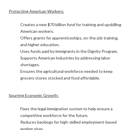
Protecting American Workers:
Creates a new $70 billion fund for training and upskilling
American workers.
Offers grants for apprenticeships, on-the-job training,
and higher education.
Uses funds paid by immigrants in the Dignity Program.
Supports American industries by addressing labor
shortages.
Ensures the agricultural workforce needed to keep
grocery stores stocked and food affordable.
Spurring Economic Growth:
Fixes the legal immigration system to help ensure a
competitive workforce for the future.
Reduces backlogs for high-skilled employment-based
worker visas.