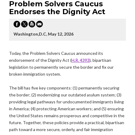
Problem Solvers Caucus
Endorses the Dignity Act
Washington,D.C, May 12, 2026
Today, the Problem Solvers Caucus announced its
endorsement of the Dignity Act (
H.R. 4393
), bipartisan
legislation to permanently secure the border and fix our
broken immigration system.
The bill has five key components: (1) permanently securing
the border; (2) modernizing our outdated asylum system; (3)
providing legal pathways for undocumented immigrants living
in America; (4) protecting American workers; and (5) ensuring
the United States remains prosperous and competitive in the
future. Together, these policies provide a practical, bipartisan
path toward a more secure, orderly, and fair immigration