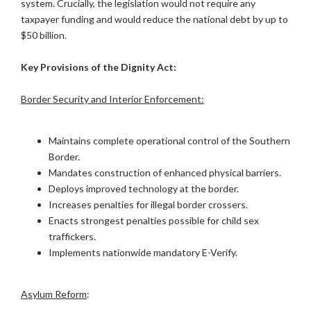
system. Crucially, the legislation would not require any
taxpayer funding and would reduce the national debt by up to
$50 billion.
Key Provisions of the Dignity Act:
Border Security and Interior Enforcement:
Maintains complete operational control of the Southern
Border.
Mandates construction of enhanced physical barriers.
Deploys improved technology at the border.
Increases penalties for illegal border crossers.
Enacts strongest penalties possible for child sex
traffickers.
Implements nationwide mandatory E-Verify.
Asylum Reform
: