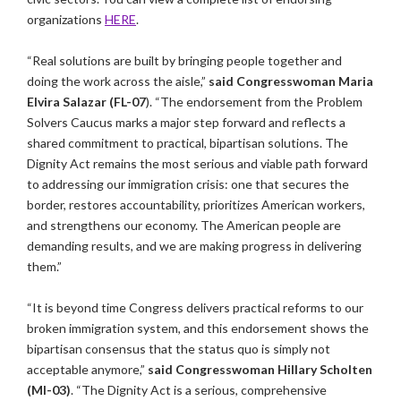
organizations
HERE
.
“Real solutions are built by bringing people together and
doing the work across the aisle,”
said Congresswoman Maria
Elvira Salazar (FL-07
). “The endorsement from the Problem
Solvers Caucus marks a major step forward and reflects a
shared commitment to practical, bipartisan solutions. The
Dignity Act remains the most serious and viable path forward
to addressing our immigration crisis: one that secures the
border, restores accountability, prioritizes American workers,
and strengthens our economy. The American people are
demanding results, and we are making progress in delivering
them.”
“It is beyond time Congress delivers practical reforms to our
broken immigration system, and this endorsement shows the
bipartisan consensus that the status quo is simply not
acceptable anymore,”
said Congresswoman Hillary Scholten
(MI-03)
. “The Dignity Act is a serious, comprehensive