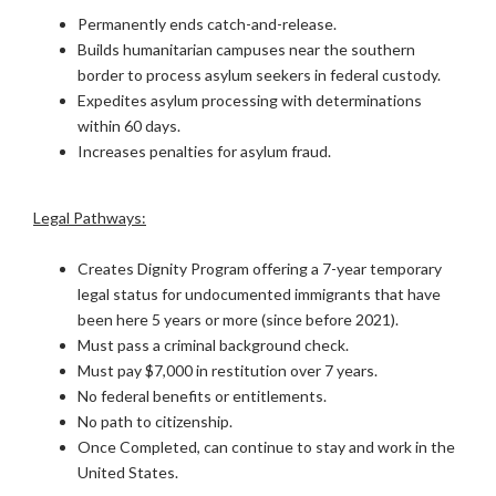
Permanently ends catch-and-release.
Builds humanitarian campuses near the southern
border to process asylum seekers in federal custody.
Expedites asylum processing with determinations
within 60 days.
Increases penalties for asylum fraud.
Legal Pathways:
Creates Dignity Program offering a 7-year temporary
legal status for undocumented immigrants that have
been here 5 years or more (since before 2021).
Must pass a criminal background check.
Must pay $7,000 in restitution over 7 years.
No federal benefits or entitlements.
No path to citizenship.
Once Completed, can continue to stay and work in the
United States.