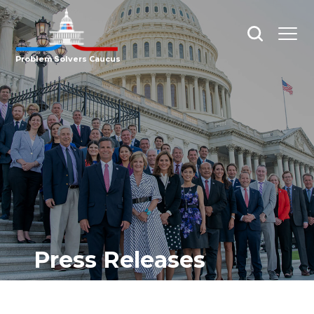
Open
Open
search
menu
Problem Solvers Caucus
Press Releases