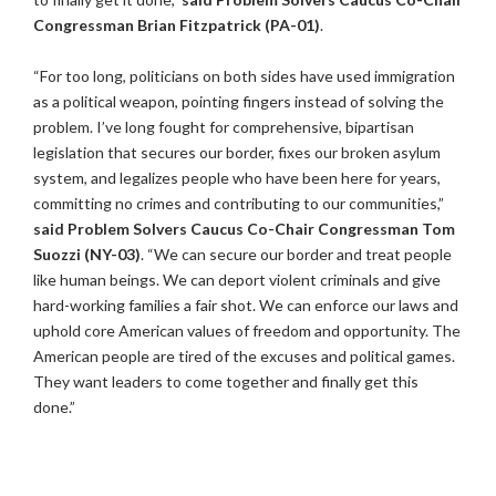
Congressman Brian Fitzpatrick (PA-01)
.
“For too long, politicians on both sides have used immigration
as a political weapon, pointing fingers instead of solving the
problem. I’ve long fought for comprehensive, bipartisan
legislation that secures our border, fixes our broken asylum
system, and legalizes people who have been here for years,
committing no crimes and contributing to our communities,”
said Problem Solvers Caucus Co-Chair Congressman Tom
Suozzi (NY-03)
. “We can secure our border and treat people
like human beings. We can deport violent criminals and give
hard-working families a fair shot. We can enforce our laws and
uphold core American values of freedom and opportunity. The
American people are tired of the excuses and political games.
They want leaders to come together and finally get this
done.”