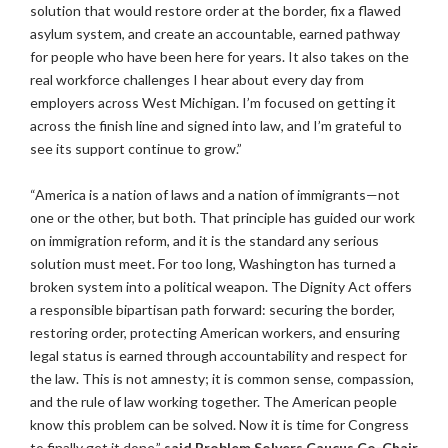
solution that would restore order at the border, fix a flawed
asylum system, and create an accountable, earned pathway
for people who have been here for years. It also takes on the
real workforce challenges I hear about every day from
employers across West Michigan. I’m focused on getting it
across the finish line and signed into law, and I’m grateful to
see its support continue to grow.”
“America is a nation of laws and a nation of immigrants—not
one or the other, but both. That principle has guided our work
on immigration reform, and it is the standard any serious
solution must meet. For too long, Washington has turned a
broken system into a political weapon. The Dignity Act offers
a responsible bipartisan path forward: securing the border,
restoring order, protecting American workers, and ensuring
legal status is earned through accountability and respect for
the law. This is not amnesty; it is common sense, compassion,
and the rule of law working together. The American people
know this problem can be solved. Now it is time for Congress
to finally get it done,”
said Problem Solvers Caucus Co-Chair