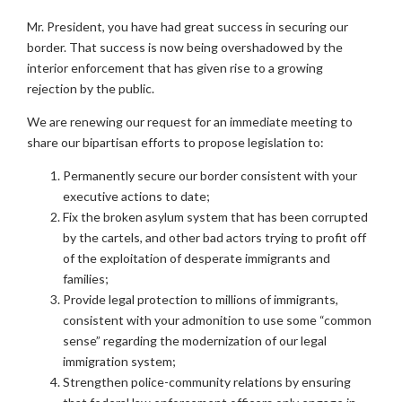
Mr. President, you have had great success in securing our
border. That success is now being overshadowed by the
interior enforcement that has given rise to a growing
rejection by the public.
We are renewing our request for an immediate meeting to
share our bipartisan efforts to propose legislation to:
Permanently secure our border consistent with your
executive actions to date;
Fix the broken asylum system that has been corrupted
by the cartels, and other bad actors trying to profit off
of the exploitation of desperate immigrants and
families;
Provide legal protection to millions of immigrants,
consistent with your admonition to use some “common
sense” regarding the modernization of our legal
immigration system;
Strengthen police-community relations by ensuring