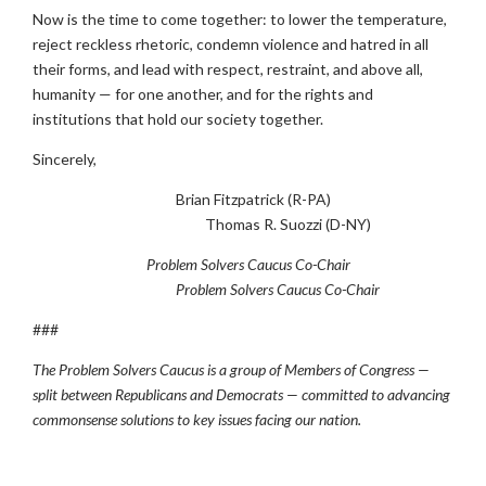
Now is the time to come together: to lower the temperature,
reject reckless rhetoric, condemn violence and hatred in all
their forms, and lead with respect, restraint, and above all,
humanity — for one another, and for the rights and
institutions that hold our society together.
Sincerely,
Brian Fitzpatrick (R-PA)
Thomas R. Suozzi (D-NY)
Problem Solvers Caucus Co-Chair
Problem Solvers Caucus Co-Chair
###
The Problem Solvers Caucus is a group of Members of Congress —
split between Republicans and Democrats — committed to advancing
commonsense solutions to key issues facing our nation.