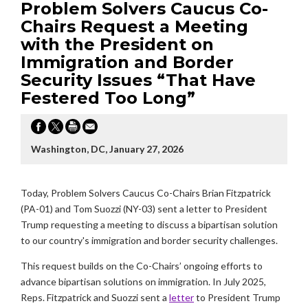
Problem Solvers Caucus Co-
Chairs Request a Meeting
with the President on
Immigration and Border
Security Issues “That Have
Festered Too Long”
Washington, DC, January 27, 2026
Today, Problem Solvers Caucus Co-Chairs Brian Fitzpatrick
(PA-01) and Tom Suozzi (NY-03) sent a letter to President
Trump requesting a meeting to discuss a bipartisan solution
to our country's immigration and border security challenges.
This request builds on the Co-Chairs’ ongoing efforts to
advance bipartisan solutions on immigration. In July 2025,
Reps. Fitzpatrick and Suozzi sent a
letter
to President Trump