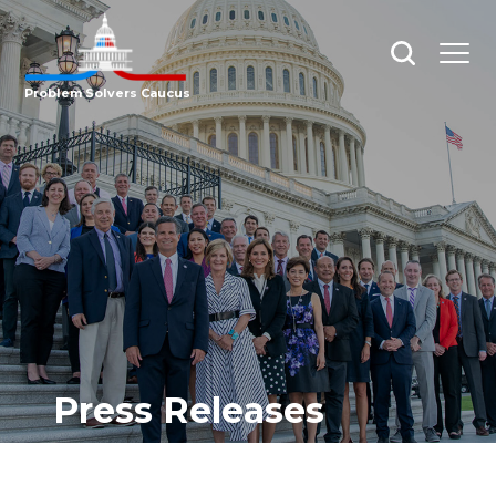
Open
Open
search
menu
Problem Solvers Caucus
Press Releases