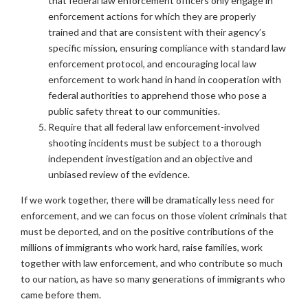
that federal law enforcement officers only engage in
enforcement actions for which they are properly
trained and that are consistent with their agency’s
specific mission, ensuring compliance with standard law
enforcement protocol, and encouraging local law
enforcement to work hand in hand in cooperation with
federal authorities to apprehend those who pose a
public safety threat to our communities.
Require that all federal law enforcement-involved
shooting incidents must be subject to a thorough
independent investigation and an objective and
unbiased review of the evidence.
If we work together, there will be dramatically less need for
enforcement, and we can focus on those violent criminals that
must be deported, and on the positive contributions of the
millions of immigrants who work hard, raise families, work
together with law enforcement, and who contribute so much
to our nation, as have so many generations of immigrants who
came before them.