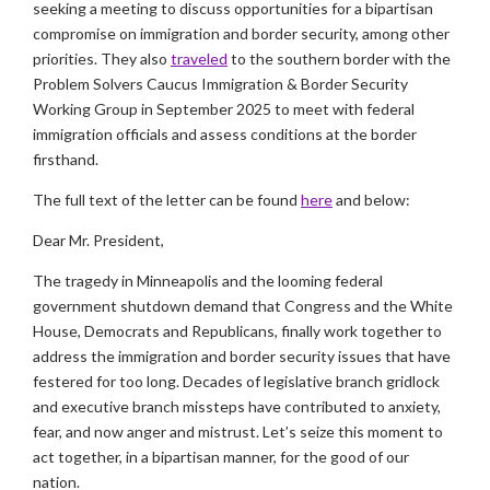
seeking a meeting to discuss opportunities for a bipartisan
compromise on immigration and border security, among other
priorities. They also
traveled
to the southern border with the
Problem Solvers Caucus Immigration & Border Security
Working Group in September 2025 to meet with federal
immigration officials and assess conditions at the border
firsthand.
The full text of the letter can be found
here
and below:
Dear Mr. President,
The tragedy in Minneapolis and the looming federal
government shutdown demand that Congress and the White
House, Democrats and Republicans, finally work together to
address the immigration and border security issues that have
festered for too long. Decades of legislative branch gridlock
and executive branch missteps have contributed to anxiety,
fear, and now anger and mistrust. Let’s seize this moment to
act together, in a bipartisan manner, for the good of our
nation.