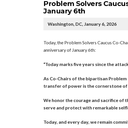
Problem Solvers Caucus
January 6th
Washington, DC, January 6, 2026
Today, the Problem Solvers Caucus Co-Chair
anniversary of January 6th:
“Today marks five years since the attack
As Co-Chairs of the bipartisan Problem
transfer of power is the cornerstone of
We honor the courage and sacrifice of th
serve and protect with remarkable selfl
Today, and every day, we remain commit