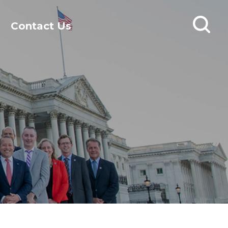
Contact Us
Open
search