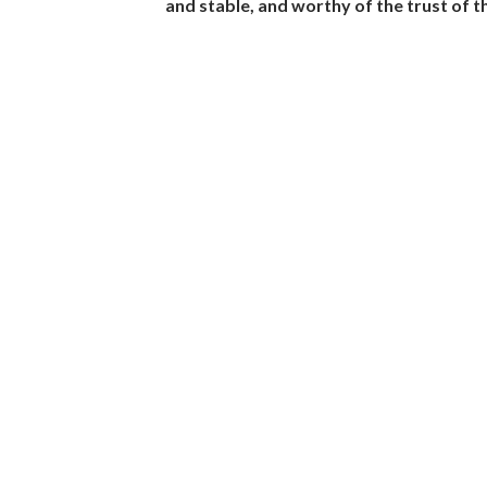
and stable, and worthy of the trust of 