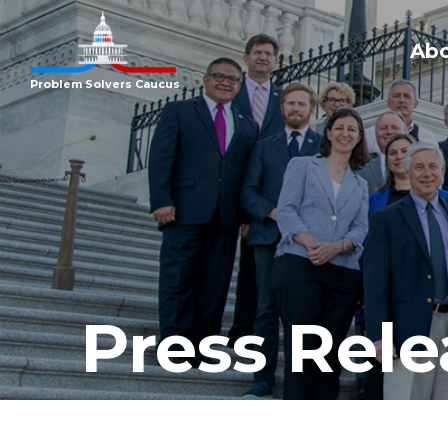
Ab
Problem Solvers Caucus
Press Rele