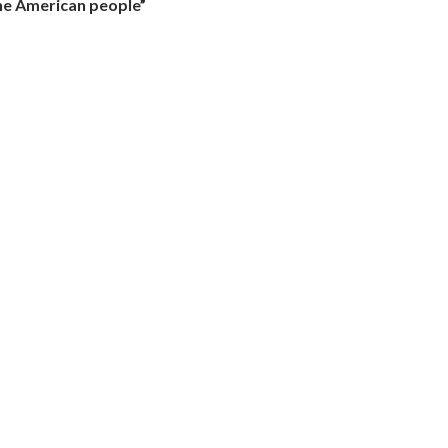
the American people”