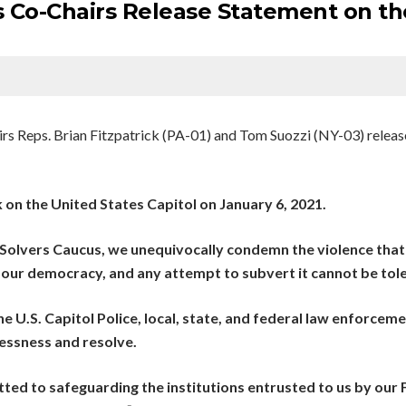
 Co-Chairs Release Statement on the
s Reps. Brian Fitzpatrick (PA-01) and Tom Suozzi (NY-03) release
 on the United States Capitol on January 6, 2021.
 Solvers Caucus, we unequivocally condemn the violence that
 our democracy, and any attempt to subvert it cannot be tol
e U.S. Capitol Police, local, state, and federal law enforcem
essness and resolve.
ted to safeguarding the institutions entrusted to us by our