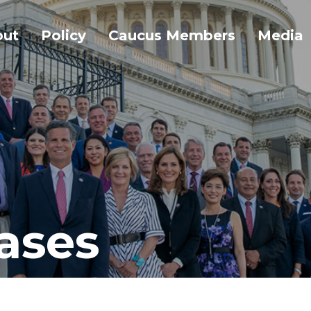
out
Policy
Caucus Members
Media
ases