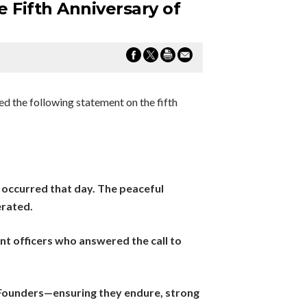
 Fifth Anniversary of
d the following statement on the fifth
 occurred that day. The peaceful
erated.
ent officers who answered the call to
 Founders—ensuring they endure, strong