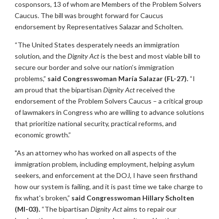
cosponsors, 13 of whom are Members of the Problem Solvers
Caucus. The bill was brought forward for Caucus
endorsement by Representatives Salazar and Scholten.
“The United States desperately needs an immigration
solution, and the
Dignity Act
is the best and most viable bill to
secure our border and solve our nation’s immigration
problems,”
said Congresswoman María Salazar (FL-27).
“I
am proud that the bipartisan
Dignity Act
received the
endorsement of the Problem Solvers Caucus – a critical group
of lawmakers in Congress who are willing to advance solutions
that prioritize national security, practical reforms, and
economic growth.”
"As an attorney who has worked on all aspects of the
immigration problem, including employment, helping asylum
seekers, and enforcement at the DOJ, I have seen firsthand
how our system is failing, and it is past time we take charge to
fix what's broken,”
said Congresswoman Hillary Scholten
(MI-03).
“The bipartisan
Dignity Act
aims to repair our