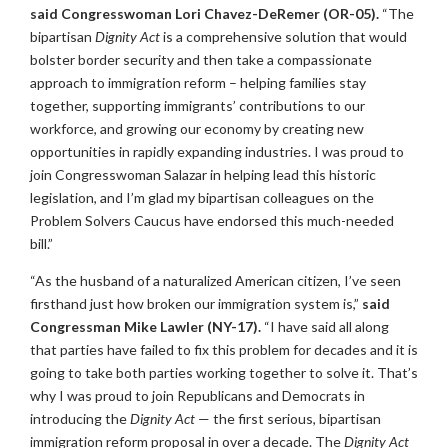
said Congresswoman Lori Chavez-DeRemer (OR-05).
“The
bipartisan
Dignity Act
is a comprehensive solution that would
bolster border security and then take a compassionate
approach to immigration reform – helping families stay
together, supporting immigrants’ contributions to our
workforce, and growing our economy by creating new
opportunities in rapidly expanding industries. I was proud to
join Congresswoman Salazar in helping lead this historic
legislation, and I’m glad my bipartisan colleagues on the
Problem Solvers Caucus have endorsed this much-needed
bill.”
“As the husband of a naturalized American citizen, I’ve seen
firsthand just how broken our immigration system is,”
said
Congressman Mike Lawler (NY-17).
“I have said all along
that parties have failed to fix this problem for decades and it is
going to take both parties working together to solve it. That’s
why I was proud to join Republicans and Democrats in
introducing the
Dignity Act
— the first serious, bipartisan
immigration reform proposal in over a decade. The
Dignity Act