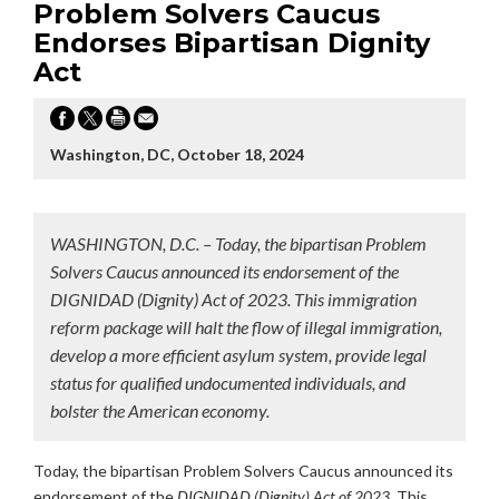
Problem Solvers Caucus
Endorses Bipartisan Dignity
Act
Washington, DC, October 18, 2024
WASHINGTON, D.C. – Today, the bipartisan Problem
Solvers Caucus announced its endorsement of the
DIGNIDAD (Dignity) Act of 2023. This immigration
reform package will halt the flow of illegal immigration,
develop a more efficient asylum system, provide legal
status for qualified undocumented individuals, and
bolster the American economy.
Today, the bipartisan Problem Solvers Caucus announced its
endorsement of the
DIGNIDAD (Dignity) Act of 2023.
This