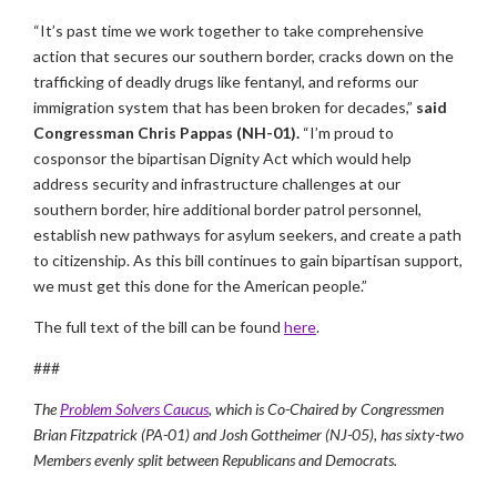
“It’s past time we work together to take comprehensive
action that secures our southern border, cracks down on the
trafficking of deadly drugs like fentanyl, and reforms our
immigration system that has been broken for decades,”
said
Congressman Chris Pappas (NH-01).
“I’m proud to
cosponsor the bipartisan Dignity Act which would help
address security and infrastructure challenges at our
southern border, hire additional border patrol personnel,
establish new pathways for asylum seekers, and create a path
to citizenship. As this bill continues to gain bipartisan support,
we must get this done for the American people.”
The full text of the bill can be found
here
.
###
The
Problem Solvers Caucus
, which is Co-Chaired by Congressmen
Brian Fitzpatrick (PA-01) and Josh Gottheimer (NJ-05), has sixty-two
Members evenly split between Republicans and Democrats.