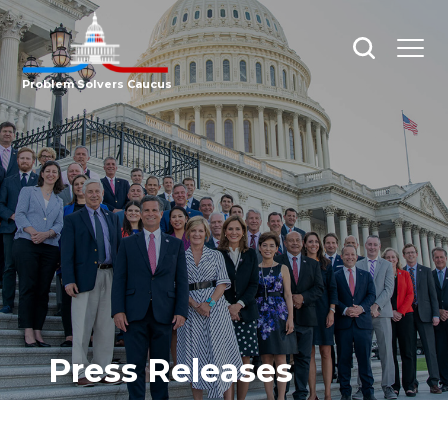
Open
Open
search
menu
Problem Solvers Caucus
Press Releases