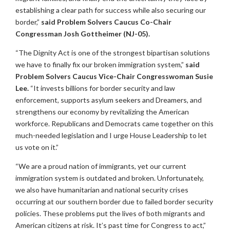
establishing a clear path for success while also securing our
border,”
said Problem Solvers Caucus Co-Chair
Congressman Josh Gottheimer (NJ-05).
“The Dignity Act is one of the strongest bipartisan solutions
we have to finally fix our broken immigration system,”
said
Problem Solvers Caucus Vice-Chair Congresswoman Susie
Lee.
“It invests billions for border security and law
enforcement, supports asylum seekers and Dreamers, and
strengthens our economy by revitalizing the American
workforce. Republicans and Democrats came together on this
much-needed legislation and I urge House Leadership to let
us vote on it.”
“We are a proud nation of immigrants, yet our current
immigration system is outdated and broken. Unfortunately,
we also have humanitarian and national security crises
occurring at our southern border due to failed border security
policies. These problems put the lives of both migrants and
American citizens at risk. It’s past time for Congress to act,”