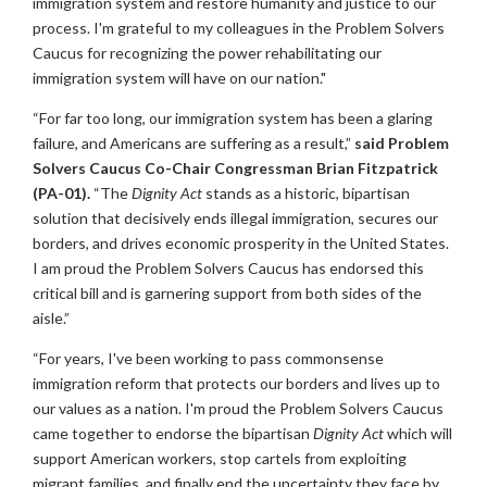
immigration system and restore humanity and justice to our
process. I'm grateful to my colleagues in the Problem Solvers
Caucus for recognizing the power rehabilitating our
immigration system will have on our nation."
“For far too long, our immigration system has been a glaring
failure, and Americans are suffering as a result,”
said Problem
Solvers Caucus Co-Chair Congressman Brian Fitzpatrick
(PA-01).
“The
Dignity Act
stands as a historic, bipartisan
solution that decisively ends illegal immigration, secures our
borders, and drives economic prosperity in the United States.
I am proud the Problem Solvers Caucus has endorsed this
critical bill and is garnering support from both sides of the
aisle.”
“For years, I've been working to pass commonsense
immigration reform that protects our borders and lives up to
our values as a nation. I'm proud the Problem Solvers Caucus
came together to endorse the bipartisan
Dignity Act
which will
support American workers, stop cartels from exploiting
migrant families, and finally end the uncertainty they face by