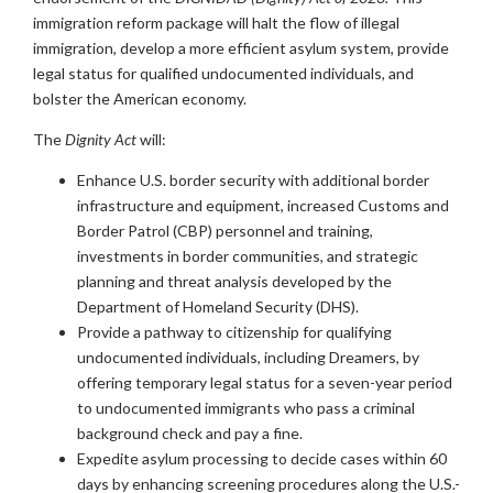
immigration reform package will halt the flow of illegal
immigration, develop a more efficient asylum system, provide
legal status for qualified undocumented individuals, and
bolster the American economy.
The
Dignity Act
will:
Enhance U.S. border security with additional border
infrastructure and equipment, increased Customs and
Border Patrol (CBP) personnel and training,
investments in border communities, and strategic
planning and threat analysis developed by the
Department of Homeland Security (DHS).
Provide a pathway to citizenship for qualifying
undocumented individuals, including Dreamers, by
offering temporary legal status for a seven-year period
to undocumented immigrants who pass a criminal
background check and pay a fine.
Expedite asylum processing to decide cases within 60
days by enhancing screening procedures along the U.S.-