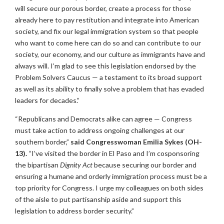
will secure our porous border, create a process for those
already here to pay restitution and integrate into American
society, and fix our legal immigration system so that people
who want to come here can do so and can contribute to our
society, our economy, and our culture as immigrants have and
always will. I’m glad to see this legislation endorsed by the
Problem Solvers Caucus — a testament to its broad support
as well as its ability to finally solve a problem that has evaded
leaders for decades.”
“Republicans and Democrats alike can agree — Congress
must take action to address ongoing challenges at our
southern border,”
said Congresswoman Emilia Sykes (OH-
13).
“I’ve visited the border in El Paso and I’m cosponsoring
the bipartisan
Dignity Act
because securing our border and
ensuring a humane and orderly immigration process must be a
top priority for Congress. I urge my colleagues on both sides
of the aisle to put partisanship aside and support this
legislation to address border security.”