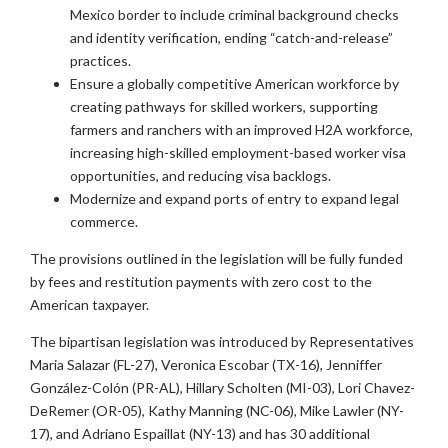
Mexico border to include criminal background checks
and identity verification, ending “catch-and-release”
practices.
Ensure a globally competitive American workforce by
creating pathways for skilled workers, supporting
farmers and ranchers with an improved H2A workforce,
increasing high-skilled employment-based worker visa
opportunities, and reducing visa backlogs.
Modernize and expand ports of entry to expand legal
commerce.
The provisions outlined in the legislation will be fully funded
by fees and restitution payments with zero cost to the
American taxpayer.
The bipartisan legislation was introduced by Representatives
Maria Salazar (FL-27), Veronica Escobar (TX-16), Jenniffer
González-Colón (PR-AL), Hillary Scholten (MI-03), Lori Chavez-
DeRemer (OR-05), Kathy Manning (NC-06), Mike Lawler (NY-
17), and Adriano Espaillat (NY-13) and has 30 additional