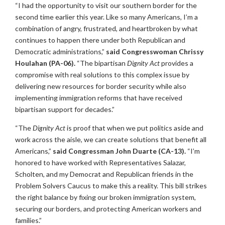
“I had the opportunity to visit our southern border for the
second time earlier this year. Like so many Americans, I’m a
combination of angry, frustrated, and heartbroken by what
continues to happen there under both Republican and
Democratic administrations,”
said Congresswoman Chrissy
Houlahan (PA-06).
“The bipartisan
Dignity Act
provides a
compromise with real solutions to this complex issue by
delivering new resources for border security while also
implementing immigration reforms that have received
bipartisan support for decades.”
“The
Dignity Act
is proof that when we put politics aside and
work across the aisle, we can create solutions that benefit all
Americans,”
said Congressman John Duarte (CA-13).
“I’m
honored to have worked with Representatives Salazar,
Scholten, and my Democrat and Republican friends in the
Problem Solvers Caucus to make this a reality. This bill strikes
the right balance by fixing our broken immigration system,
securing our borders, and protecting American workers and
families.”