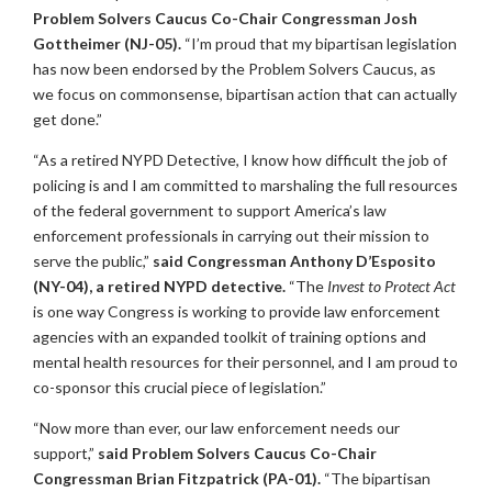
Problem Solvers Caucus Co-Chair Congressman Josh
Gottheimer (NJ-05).
“I’m proud that my bipartisan legislation
has now been endorsed by the Problem Solvers Caucus, as
we focus on commonsense, bipartisan action that can actually
get done.”
“As a retired NYPD Detective, I know how difficult the job of
policing is and I am committed to marshaling the full resources
of the federal government to support America’s law
enforcement professionals in carrying out their mission to
serve the public,”
said Congressman Anthony D’Esposito
(NY-04), a retired NYPD detective.
“The
Invest to Protect Act
is one way Congress is working to provide law enforcement
agencies with an expanded toolkit of training options and
mental health resources for their personnel, and I am proud to
co-sponsor this crucial piece of legislation.”
“Now more than ever, our law enforcement needs our
support,”
said Problem Solvers Caucus Co-Chair
Congressman Brian Fitzpatrick (PA-01).
“The bipartisan