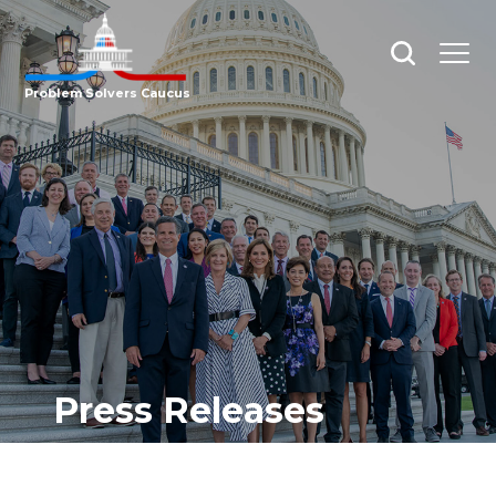
Open
Open
search
menu
Problem Solvers Caucus
Press Releases