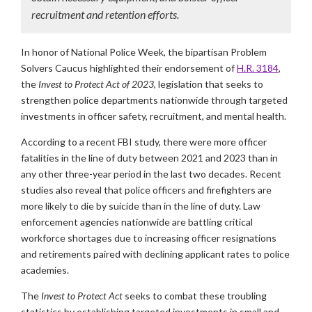
recruitment and retention efforts.
In honor of National Police Week, the bipartisan Problem
Solvers Caucus highlighted their endorsement of
H.R. 3184
,
the
Invest to Protect Act of 2023
, legislation that seeks to
strengthen police departments nationwide through targeted
investments in officer safety, recruitment, and mental health.
According to a recent FBI study, there were more officer
fatalities in the line of duty between 2021 and 2023 than in
any other three-year period in the last two decades. Recent
studies also reveal that police officers and firefighters are
more likely to die by suicide than in the line of duty. Law
enforcement agencies nationwide are battling critical
workforce shortages due to increasing officer resignations
and retirements paired with declining applicant rates to police
academies.
The
Invest to Protect Act
seeks to combat these troubling
statistics by establishing targeted investments in small and