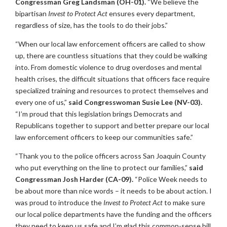
Congressman Greg Landsman (OH-01).
“We believe the
bipartisan
Invest to Protect Act
ensures every department,
regardless of size, has the tools to do their jobs.”
“When our local law enforcement officers are called to show
up, there are countless situations that they could be walking
into. From domestic violence to drug overdoses and mental
health crises, the difficult situations that officers face require
specialized training and resources to protect themselves and
every one of us,”
said Congresswoman Susie Lee (NV-03).
“I’m proud that this legislation brings Democrats and
Republicans together to support and better prepare our local
law enforcement officers to keep our communities safe.”
“Thank you to the police officers across San Joaquin County
who put everything on the line to protect our families,”
said
Congressman Josh Harder (CA-09).
“Police Week needs to
be about more than nice words – it needs to be about action. I
was proud to introduce the
Invest to Protect Act
to make sure
our local police departments have the funding and the officers
they need to keep us safe and I’m glad this common-sense bill