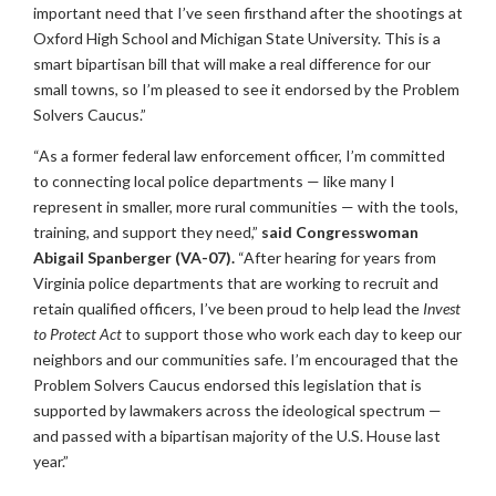
important need that I’ve seen firsthand after the shootings at
Oxford High School and Michigan State University. This is a
smart bipartisan bill that will make a real difference for our
small towns, so I’m pleased to see it endorsed by the Problem
Solvers Caucus.”
“As a former federal law enforcement officer, I’m committed
to connecting local police departments — like many I
represent in smaller, more rural communities — with the tools,
training, and support they need,”
said Congresswoman
Abigail Spanberger (VA-07).
“After hearing for years from
Virginia police departments that are working to recruit and
retain qualified officers, I’ve been proud to help lead the
Invest
to Protect Act
to support those who work each day to keep our
neighbors and our communities safe. I’m encouraged that the
Problem Solvers Caucus endorsed this legislation that is
supported by lawmakers across the ideological spectrum —
and passed with a bipartisan majority of the U.S. House last
year.”