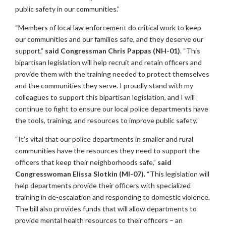
public safety in our communities.”
“Members of local law enforcement do critical work to keep
our communities and our families safe, and they deserve our
support,”
said Congressman Chris Pappas (NH-01)
. “This
bipartisan legislation will help recruit and retain officers and
provide them with the training needed to protect themselves
and the communities they serve. I proudly stand with my
colleagues to support this bipartisan legislation, and I will
continue to fight to ensure our local police departments have
the tools, training, and resources to improve public safety.”
“It’s vital that our police departments in smaller and rural
communities have the resources they need to support the
officers that keep their neighborhoods safe,”
said
Congresswoman Elissa Slotkin (MI-07).
“This legislation will
help departments provide their officers with specialized
training in de-escalation and responding to domestic violence.
The bill also provides funds that will allow departments to
provide mental health resources to their officers – an