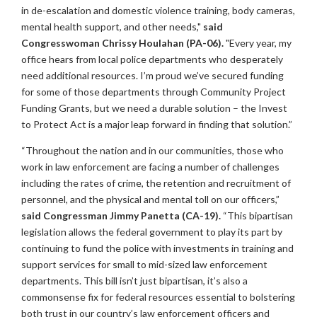
in de-escalation and domestic violence training, body cameras,
mental health support, and other needs,"
said
Congresswoman Chrissy Houlahan (PA-06).
"Every year, my
office hears from local police departments who desperately
need additional resources. I’m proud we’ve secured funding
for some of those departments through Community Project
Funding Grants, but we need a durable solution – the Invest
to Protect Act is a major leap forward in finding that solution.”
“Throughout the nation and in our communities, those who
work in law enforcement are facing a number of challenges
including the rates of crime, the retention and recruitment of
personnel, and the physical and mental toll on our officers,”
said Congressman Jimmy Panetta (CA-19).
“This bipartisan
legislation allows the federal government to play its part by
continuing to fund the police with investments in training and
support services for small to mid-sized law enforcement
departments. This bill isn’t just bipartisan, it’s also a
commonsense fix for federal resources essential to bolstering
both trust in our country’s law enforcement officers and