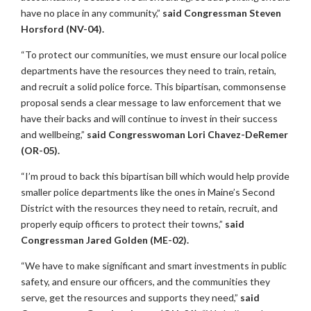
have no place in any community,”
said Congressman Steven
Horsford (NV-04).
“To protect our communities, we must ensure our local police
departments have the resources they need to train, retain,
and recruit a solid police force. This bipartisan, commonsense
proposal sends a clear message to law enforcement that we
have their backs and will continue to invest in their success
and wellbeing,”
said
Congresswoman Lori Chavez-DeRemer
(OR-05).
“I’m proud to back this bipartisan bill which would help provide
smaller police departments like the ones in Maine’s Second
District with the resources they need to retain, recruit, and
properly equip officers to protect their towns,”
said
Congressman Jared Golden (ME-02).
“We have to make significant and smart investments in public
safety, and ensure our officers, and the communities they
serve, get the resources and supports they need,”
said