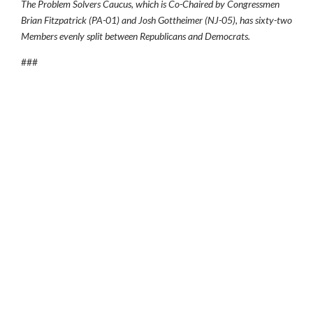
The Problem Solvers Caucus, which is Co-Chaired by Congressmen
Brian Fitzpatrick (PA-01) and Josh Gottheimer (NJ-05), has sixty-two
Members evenly split between Republicans and Democrats.
###