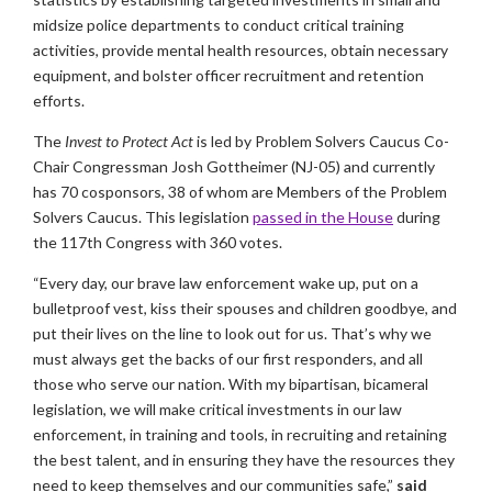
midsize police departments to conduct critical training
activities, provide mental health resources, obtain necessary
equipment, and bolster officer recruitment and retention
efforts.
The
Invest to Protect Act
is led by Problem Solvers Caucus Co-
Chair Congressman Josh Gottheimer (NJ-05) and currently
has 70 cosponsors, 38 of whom are Members of the Problem
Solvers Caucus. This legislation
passed in the House
during
the 117th Congress with 360 votes.
“Every day, our brave law enforcement wake up, put on a
bulletproof vest, kiss their spouses and children goodbye, and
put their lives on the line to look out for us. That’s why we
must always get the backs of our first responders, and all
those who serve our nation. With my bipartisan, bicameral
legislation, we will make critical investments in our law
enforcement, in training and tools, in recruiting and retaining
the best talent, and in ensuring they have the resources they
need to keep themselves and our communities safe,”
said