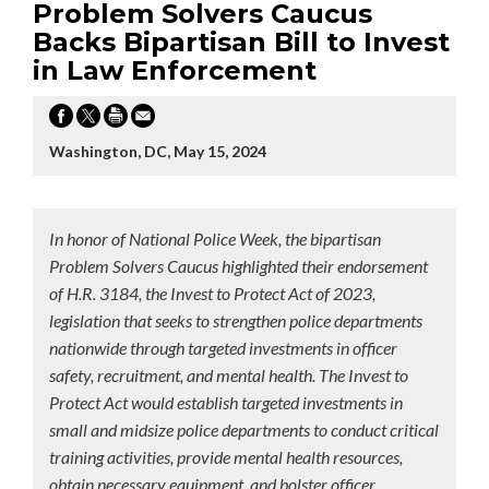
Problem Solvers Caucus
Backs Bipartisan Bill to Invest
in Law Enforcement
Washington, DC, May 15, 2024
In honor of National Police Week, the bipartisan
Problem Solvers Caucus highlighted their endorsement
of H.R. 3184, the Invest to Protect Act of 2023,
legislation that seeks to strengthen police departments
nationwide through targeted investments in officer
safety, recruitment, and mental health. The Invest to
Protect Act would establish targeted investments in
small and midsize police departments to conduct critical
training activities, provide mental health resources,
obtain necessary equipment, and bolster officer