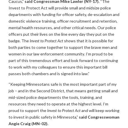
Caucus,”
said Congressman Mike Lawler (NY-17).
“The
Invest to Protect Act will provide small and midsize police
departments with funding for officer safety, de-escalation and
domestic violence training, officer recruitment and retention,
mental health resources, and other critical needs. Our police
officers put their lives on the line every day they put on the
badge. The
Invest to Protect Act
shows that it is possible for
both parties to come together to support the brave men and
women in our law enforcement community. I’m proud to be
part of this tremendous effort and look forward to continuing
to work with my colleagues to ensure this important bill
passes both chambers and is signed into law.”
“Keeping Minnesotans safe is the most important part of my
job – and in the Second District, that means getting small and
mid-sized police departments the tools, training, and
resources they need to operate at the highest level. I’m
proud to support the
Invest to Protect
Act
and will keep working
to invest in public safety in Minnesota,”
said Congresswoman
Angie Craig (MN-02).