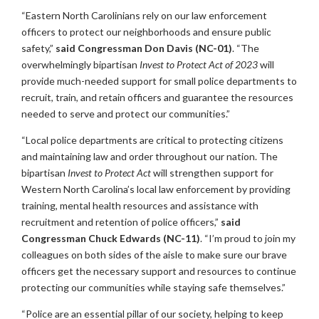
“Eastern North Carolinians rely on our law enforcement
officers to protect our neighborhoods and ensure public
safety,”
said Congressman Don Davis (NC-01)
. “The
overwhelmingly bipartisan
Invest to Protect Act of 2023
will
provide much-needed support for small police departments to
recruit, train, and retain officers and guarantee the resources
needed to serve and protect our communities.”
“Local police departments are critical to protecting citizens
and maintaining law and order throughout our nation. The
bipartisan
Invest to Protect Act
will strengthen support for
Western North Carolina’s local law enforcement by providing
training, mental health resources and assistance with
recruitment and retention of police officers,”
said
Congressman Chuck Edwards (NC-11)
. “I’m proud to join my
colleagues on both sides of the aisle to make sure our brave
officers get the necessary support and resources to continue
protecting our communities while staying safe themselves.”
“Police are an essential pillar of our society, helping to keep