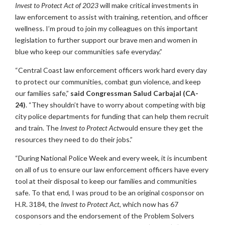
Invest to Protect Act of 2023
will make critical investments in
law enforcement to assist with training, retention, and officer
wellness. I’m proud to join my colleagues on this important
legislation to further support our brave men and women in
blue who keep our communities safe everyday.”
“Central Coast law enforcement officers work hard every day
to protect our communities, combat gun violence, and keep
our families safe,”
said Congressman Salud Carbajal (CA-
24)
. “They shouldn’t have to worry about competing with big
city police departments for funding that can help them recruit
and train. The
Invest to Protect Act
would ensure they get the
resources they need to do their jobs.”
“During National Police Week and every week, it is incumbent
on all of us to ensure our law enforcement officers have every
tool at their disposal to keep our families and communities
safe. To that end, I was proud to be an original cosponsor on
H.R. 3184, the
Invest to Protect Act
, which now has 67
cosponsors and the endorsement of the Problem Solvers