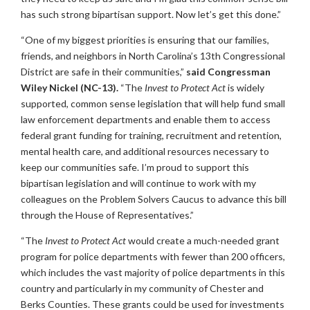
has such strong bipartisan support. Now let’s get this done.”
“One of my biggest priorities is ensuring that our families,
friends, and neighbors in North Carolina’s 13th Congressional
District are safe in their communities,”
said Congressman
Wiley Nickel (NC-13).
“The
Invest to Protect Act
is widely
supported, common sense legislation that will help fund small
law enforcement departments and enable them to access
federal grant funding for training, recruitment and retention,
mental health care, and additional resources necessary to
keep our communities safe. I’m proud to support this
bipartisan legislation and will continue to work with my
colleagues on the Problem Solvers Caucus to advance this bill
through the House of Representatives.”
“The
Invest to Protect Act
would create a much-needed grant
program for police departments with fewer than 200 officers,
which includes the vast majority of police departments in this
country and particularly in my community of Chester and
Berks Counties. These grants could be used for investments