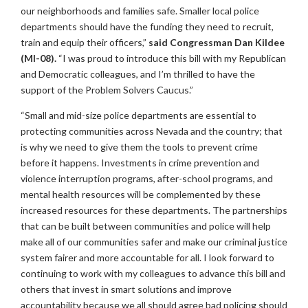
our neighborhoods and families safe. Smaller local police
departments should have the funding they need to recruit,
train and equip their officers,”
said Congressman Dan Kildee
(MI-08).
“I was proud to introduce this bill with my Republican
and Democratic colleagues, and I’m thrilled to have the
support of the Problem Solvers Caucus.”
“Small and mid-size police departments are essential to
protecting communities across Nevada and the country; that
is why we need to give them the tools to prevent crime
before it happens. Investments in crime prevention and
violence interruption programs, after-school programs, and
mental health resources will be complemented by these
increased resources for these departments. The partnerships
that can be built between communities and police will help
make all of our communities safer and make our criminal justice
system fairer and more accountable for all. I look forward to
continuing to work with my colleagues to advance this bill and
others that invest in smart solutions and improve
accountability because we all should agree bad policing should