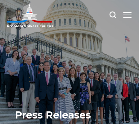
Open
Open
search
menu
Problem Solvers Caucus
Press Releases