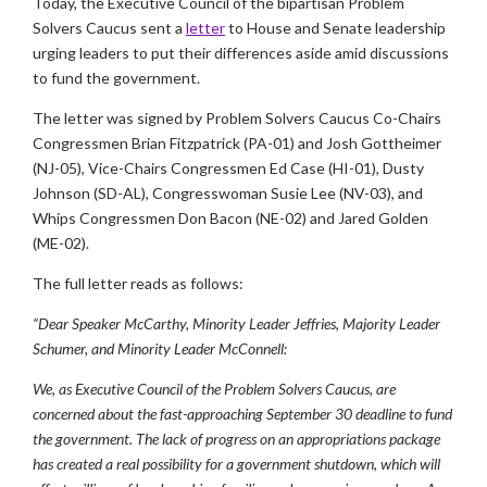
Today, the Executive Council of the bipartisan Problem
Solvers Caucus sent a
letter
to House and Senate leadership
urging leaders to put their differences aside amid discussions
to fund the government.
The letter was signed by Problem Solvers Caucus Co-Chairs
Congressmen Brian Fitzpatrick (PA-01) and Josh Gottheimer
(NJ-05), Vice-Chairs Congressmen Ed Case (HI-01), Dusty
Johnson (SD-AL), Congresswoman Susie Lee (NV-03), and
Whips Congressmen Don Bacon (NE-02) and Jared Golden
(ME-02).
The full letter reads as follows:
“Dear Speaker McCarthy, Minority Leader Jeffries, Majority Leader
Schumer, and Minority Leader McConnell:
We, as Executive Council of the Problem Solvers Caucus, are
concerned about the fast-approaching September 30 deadline to fund
the government. The lack of progress on an appropriations package
has created a real possibility for a government shutdown, which will