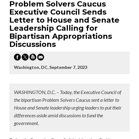
Problem Solvers Caucus
Executive Council Sends
Letter to House and Senate
Leadership Calling for
Bipartisan Appropriations
Discussions
Washington, DC, September 7, 2023
WASHINGTON, D.C. – Today, the Executive Council of
the bipartisan Problem Solvers Caucus sent a letter to
House and Senate leadership urging leaders to put their
differences aside amid discussions to fund the
government.