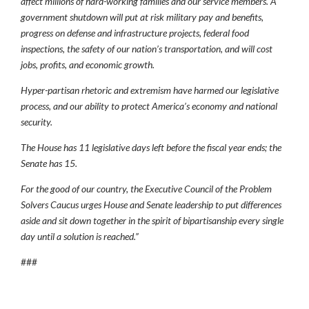
affect millions of hard-working families and our service members. A
government shutdown will put at risk military pay and benefits,
progress on defense and infrastructure projects, federal food
inspections, the safety of our nation’s transportation, and will cost
jobs, profits, and economic growth.
Hyper-partisan rhetoric and extremism have harmed our legislative
process, and our ability to protect America’s economy and national
security.
The House has 11 legislative days left before the fiscal year ends; the
Senate has 15.
For the good of our country, the Executive Council of the Problem
Solvers Caucus urges House and Senate leadership to put differences
aside and sit down together in the spirit of bipartisanship every single
day until a solution is reached.”
###