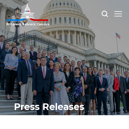
Open
Open
search
menu
Problem Solvers Caucus
Press Releases