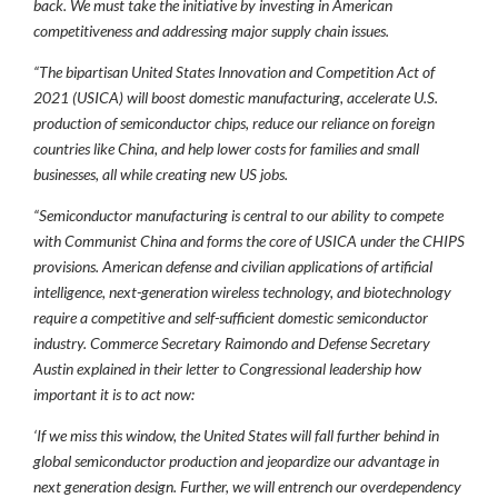
back. We must take the initiative by investing in American
competitiveness and addressing major supply chain issues.
“The bipartisan United States Innovation and Competition Act of
2021 (USICA) will boost domestic manufacturing, accelerate U.S.
production of semiconductor chips, reduce our reliance on foreign
countries like China, and help lower costs for families and small
businesses, all while creating new US jobs.
“Semiconductor manufacturing is central to our ability to compete
with Communist China and forms the core of USICA under the CHIPS
provisions. American defense and civilian applications of artificial
intelligence, next-generation wireless technology, and biotechnology
require a competitive and self-sufficient domestic semiconductor
industry. Commerce Secretary Raimondo and Defense Secretary
Austin explained in their letter to Congressional leadership how
important it is to act now:
‘If we miss this window, the United States will fall further behind in
global semiconductor production and jeopardize our advantage in
next generation design. Further, we will entrench our overdependency