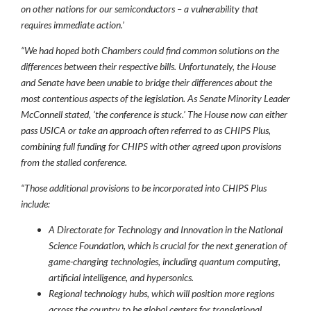
on other nations for our semiconductors – a vulnerability that
requires immediate action.’
“We had hoped both Chambers could find common solutions on the
differences between their respective bills. Unfortunately, the House
and Senate have been unable to bridge their differences about the
most contentious aspects of the legislation.
As Senate Minority Leader
McConnell stated, ‘the conference is stuck.’ The House now can either
pass USICA or take an approach often referred to as CHIPS Plus,
combining full funding for CHIPS with other agreed upon provisions
from the stalled conference.
“Those additional provisions to be incorporated into CHIPS Plus
include:
A Directorate for Technology and Innovation in the National
Science Foundation, which is crucial for the next generation of
game-changing technologies, including quantum computing,
artificial intelligence, and hypersonics.
Regional technology hubs, which will position more regions
across the country to be global centers for translational