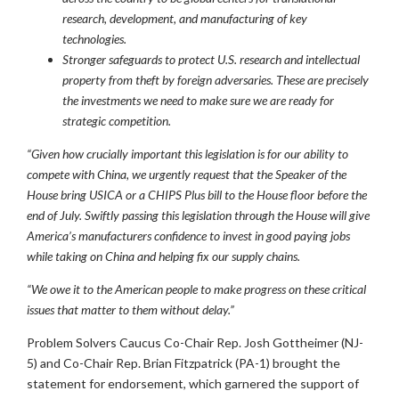
research, development, and manufacturing of key
technologies.
Stronger safeguards to protect U.S. research and intellectual
property from theft by foreign adversaries. These are precisely
the investments we need to make sure we are ready for
strategic competition.
“Given how crucially important this legislation is for our ability to
compete with China, we urgently request that the Speaker of the
House bring USICA or a CHIPS Plus bill to the House floor before the
end of July. Swiftly passing this legislation through the House will give
America’s manufacturers confidence to invest in good paying jobs
while taking on China and helping fix our supply chains.
“We owe it to the American people to make progress on these critical
issues that matter to them without delay
.”
Problem Solvers Caucus Co-Chair Rep. Josh Gottheimer (NJ-
5) and Co-Chair Rep. Brian Fitzpatrick (PA-1) brought the
statement for endorsement, which garnered the support of