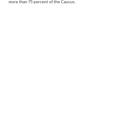
more than 75 percent of the Caucus.