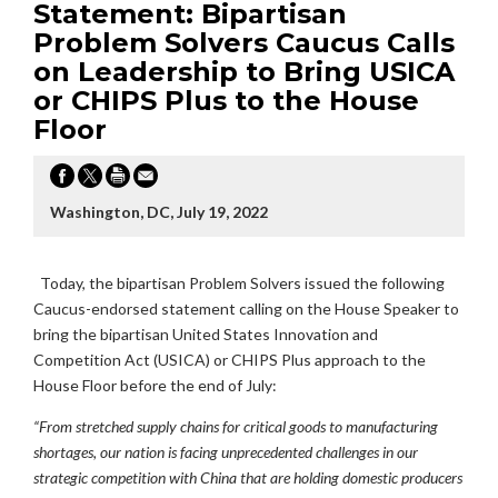
Statement: Bipartisan
Problem Solvers Caucus Calls
on Leadership to Bring USICA
or CHIPS Plus to the House
Floor
Washington, DC, July 19, 2022
Today, the bipartisan Problem Solvers issued the following
Caucus-endorsed statement calling on the House Speaker to
bring the bipartisan
United States Innovation and
Competition Act (USICA) or CHIPS Plus approach to the
House Floor before the end of July:
“From stretched supply chains for critical goods to manufacturing
shortages, our nation is facing unprecedented challenges in our
strategic competition with China that are holding domestic producers