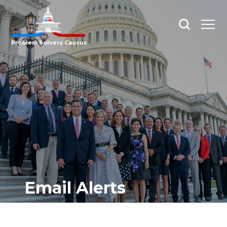
Open
Open
search
menu
Problem Solvers Caucus
Email Alerts