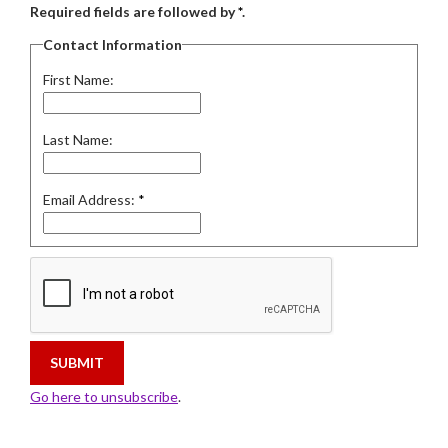
Required fields are followed by
*
.
Contact Information
First Name:
Last Name:
Email Address:
*
Go here to unsubscribe
.